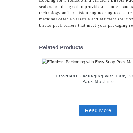
Looking for a reliable and efficient
Blister Pa
sealers are designed to provide a seamless and 
technology and precision engineering to ensure 
machines offer a versatile and efficient solut
blister pack sealers that meet your packaging r
Related Products
Effortless Packaging with Easy S
Pack Machine
Read More