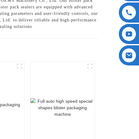
 POEMY Machinery Co., Ltd. Our blister pack
lister pack sealers are equipped with advanced
aling parameters and user-friendly controls, our
 Ltd. to deliver reliable and high-performance
ealing solutions