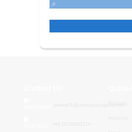
Contact Us
Quick 
Products
poemy01@poemypackaging.com
About Us
+86 15730993174