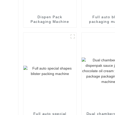
Dispen Pack
Full auto bl
Packaging Machine
packaging m
Full auto special
Dual chambers