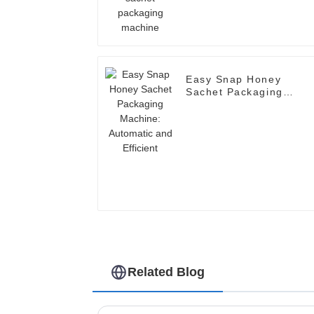
Easy Snap Honey
Sachet Packaging
Machine: Automatic an
Efficient
Related Blog