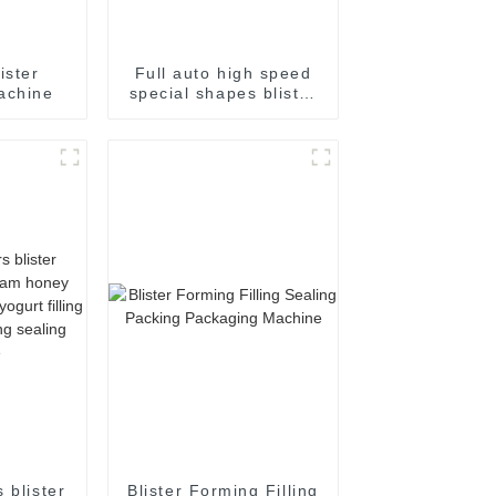
ister
Full auto high speed
achine
special shapes blister
packaging machine
 blister
Blister Forming Filling