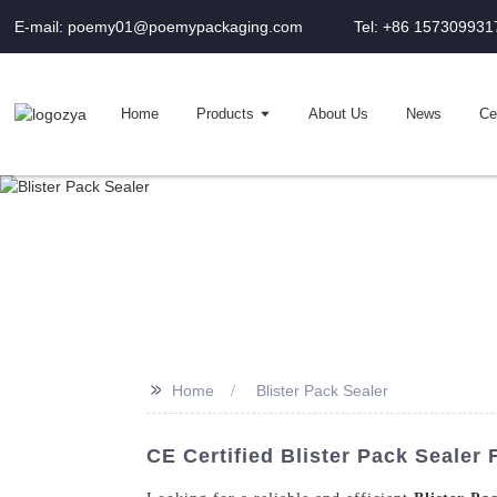
E-mail: poemy01@poemypackaging.com
Tel: +86 157309931
Home
Products
About Us
News
Cer
>>
Home
Blister Pack Sealer
CE Certified Blister Pack Sealer