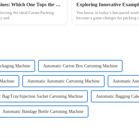
Evaluating the Top 5 Cream Packing Machines: Which One Tops the List?
electing the ideal Cream Packing
You know, in today’s fast-paced worl
cy and
become a game changer for packing o
ackaging Machine
Automatic Carton Box Cartoning Machine
 Machine
Automatic Automatic Cartoning Machine
Automatic Aut
 Bag/Tray/Injection Sachet Cartoning Machine
Automatic Bagging Cak
Automatic Bandage Bottle Cartoning Machine