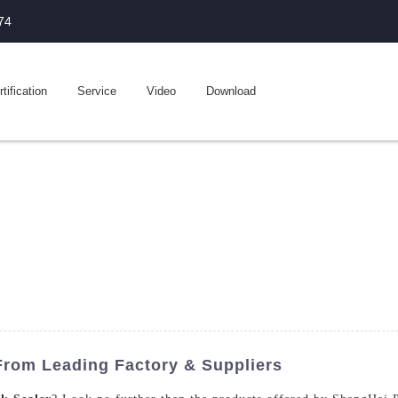
74
tification
Service
Video
Download
 From Leading Factory & Suppliers