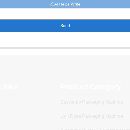
AI Helps Write
Send
Links
Product Category
Easysnap Packaging Machine
Unit Dose Packaging Machine