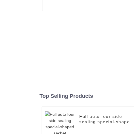
Top Selling Products
Full auto four side
sealing special-shaped
sachet packaging
machine