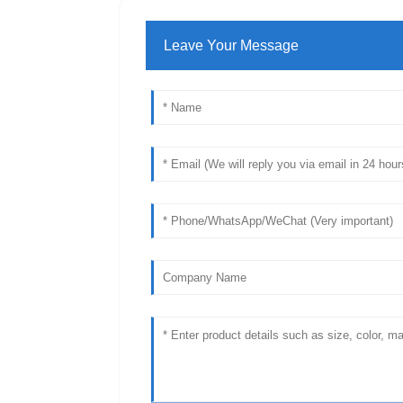
Leave Your Message