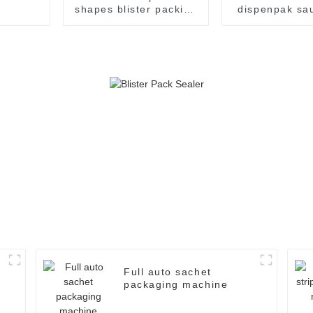
shapes blister packing
dispenpak sa
machine
honey chocol
cream yogurt 
package pac
sealing ma
Full auto sachet
packaging machine