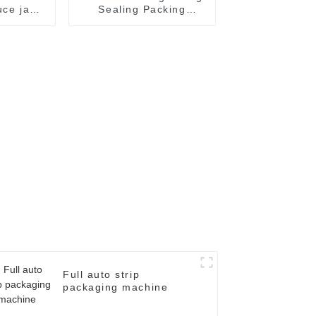
uce jam
Sealing Packing
ate oil
Packaging Machine
filling
kaging
chine
Full auto strip
packaging machine