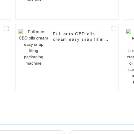
Full auto CBD oils
cream easy snap filling
d
packaging machine