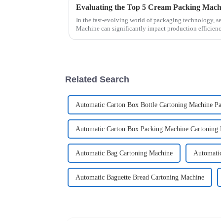
In the fast-evolving world of packaging technology, s
Machine can significantly impact production efficien
Related Search
Automatic Carton Box Bottle Cartoning Machine P
Automatic Carton Box Packing Machine Cartoning
Automatic Bag Cartoning Machine
Automatic
Automatic Baguette Bread Cartoning Machine