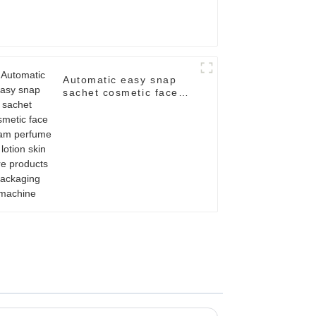
Automatic easy snap
sachet cosmetic face
cream perfume oil
lotion skin care
products packaging
machine