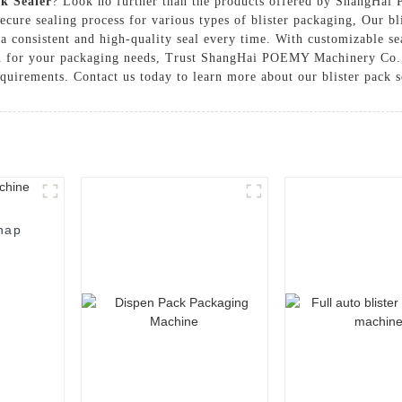
ck Sealer
? Look no further than the products offered by ShangHai
secure sealing process for various types of blister packaging, Our b
a consistent and high-quality seal every time. With customizable se
ion for your packaging needs, Trust ShangHai POEMY Machinery Co.,
equirements. Contact us today to learn more about our blister pack s
nap