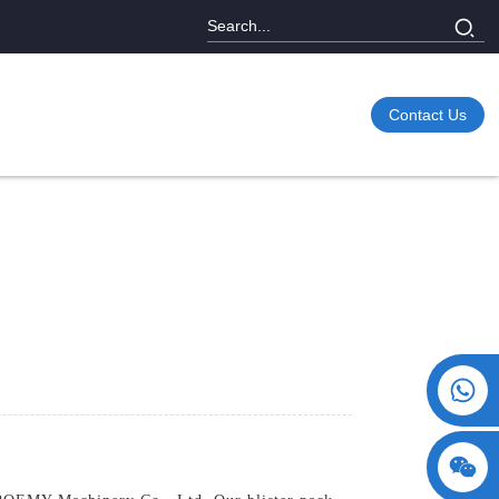
Contact Us
+86 15730993174