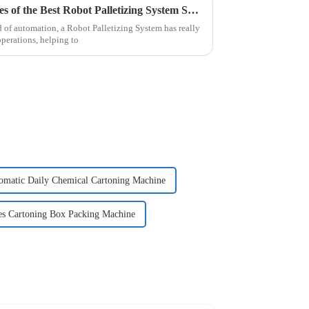
Exploring Innovative Examples of the Best Robot Palletizing System Solutions
d of automation, a Robot Palletizing System has really
perations, helping to
omatic Daily Chemical Cartoning Machine
es Cartoning Box Packing Machine