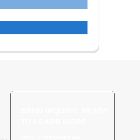
SEND INQUIRY: READY
TO LEARN MORE
There is nothing better than