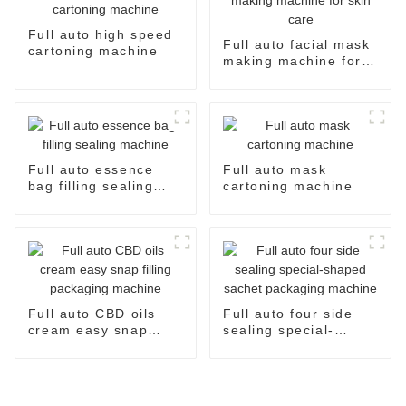
Full auto high speed
Full auto facial mask
cartoning machine
making machine for
skin care
Full auto essence
Full auto mask
bag filling sealing
cartoning machine
machine
Full auto CBD oils
Full auto four side
cream easy snap
sealing special-
filling packaging
shaped sachet
machine
packaging machine