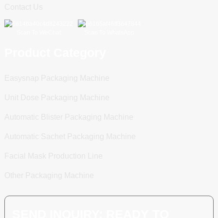
Contact Us
Scan To WeChat
Scan To WhatsApp
Product Category
Easysnap Packaging Machine
Unit Dose Packaging Machine
Automatic Blister Packaging Machine
Automatic Sachet Packaging Machine
Facial Mask Production Line
Other Packaging Machine
SEND INQUIRY: READY TO