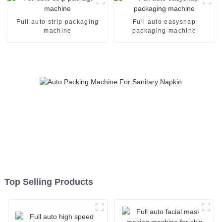
Full auto strip packaging
Full auto easysnap
machine
packaging machine
Top Selling Products