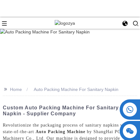
>>
Home
Auto Packing Machine For Sanitary Napkin
+86 15730993174
Custom Auto Packing Machine For Sanitary
Napkin - Supplier Company
Revolutionize the packaging process of sanitary napkins with the
state-of-the-art
Auto Packing Machine
by ShangHai POEMY
Machinery Co., Ltd. Our machine is designed to provide