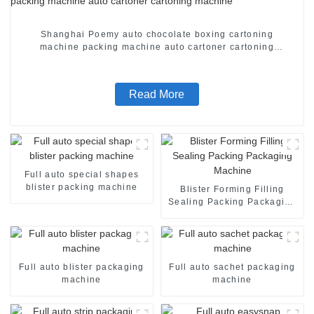
Shanghai Poemy auto chocolate boxing cartoning
machine packing machine auto cartoner cartoning
machine
Read More
Full auto special shapes
blister packing machine
Blister Forming Filling
Sealing Packing Packaging
Machine
Full auto blister packaging
Full auto sachet packaging
machine
machine