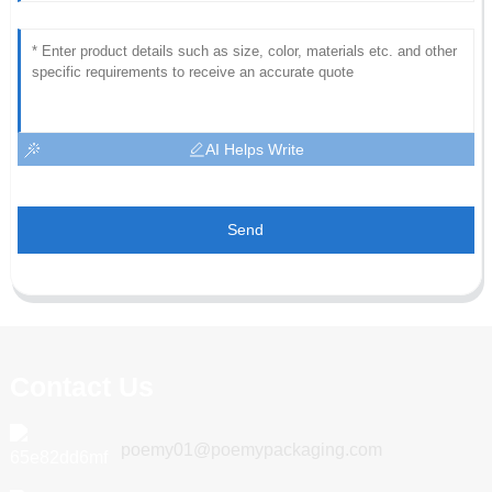
AI Helps Write
Send
Contact Us
poemy01@poemypackaging.com