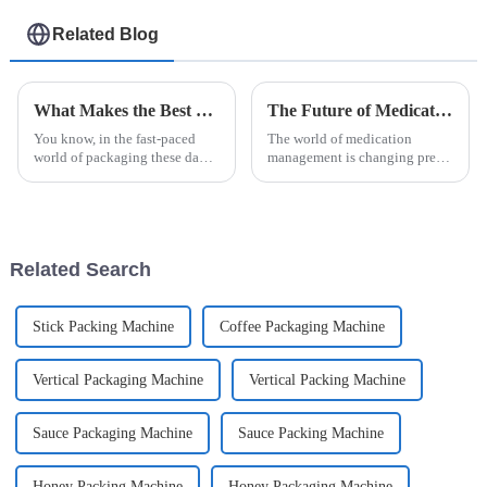
Related Blog
What Makes the Best Esaysnap Packing Machine Stand Out
The Future of Medication Management with Unit Dose Packaging Machines
You know, in the fast-paced
The world of medication
world of packaging these days,
management is changing pretty
companies are always on the
quickly these days. One of the
lookout for fresh ways to boost
biggest shifts is the rise of cool
efficiency and get more done.
new tech like the Unit Dose
Related Search
Stick Packing Machine
Coffee Packaging Machine
Vertical Packaging Machine
Vertical Packing Machine
Sauce Packaging Machine
Sauce Packing Machine
Honey Packing Machine
Honey Packaging Machine