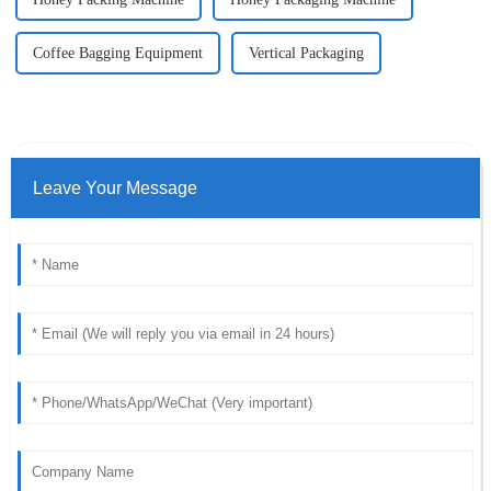
Coffee Bagging Equipment
Vertical Packaging
Leave Your Message