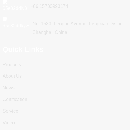
+86 15730993174
No. 1533, Fengpu Avenue, Fengxian District,
Shanghai, China
Quick Links
Products
About Us
News
Certification
Service
Video