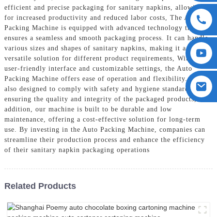
efficient and precise packaging for sanitary napkins, allowing
for increased productivity and reduced labor costs, The Auto
Packing Machine is equipped with advanced technology that
ensures a seamless and smooth packaging process. It can handle
various sizes and shapes of sanitary napkins, making it a
versatile solution for different product requirements, With its
user-friendly interface and customizable settings, the Auto
Packing Machine offers ease of operation and flexibility. It is
also designed to comply with safety and hygiene standards,
ensuring the quality and integrity of the packaged products, In
addition, our machine is built to be durable and low
maintenance, offering a cost-effective solution for long-term
use. By investing in the Auto Packing Machine, companies can
streamline their production process and enhance the efficiency
of their sanitary napkin packaging operations
Related Products