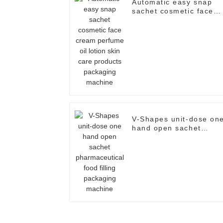
Automatic easy snap
sachet cosmetic face
cream perfume oil
lotion skin care
products packaging
machine
V-Shapes unit-dose on
hand open sachet
pharmaceutical food
filling packaging
machine