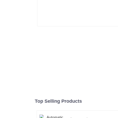
Top Selling Products