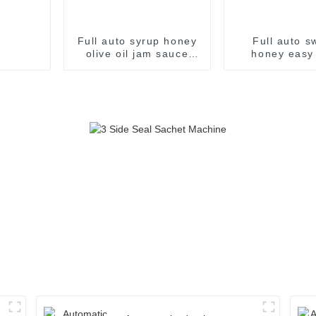
Full auto syrup honey
Full auto s
olive oil jam sauce
honey easy
easy snap sachet
sachet fil
filling packaging
packaging m
machine