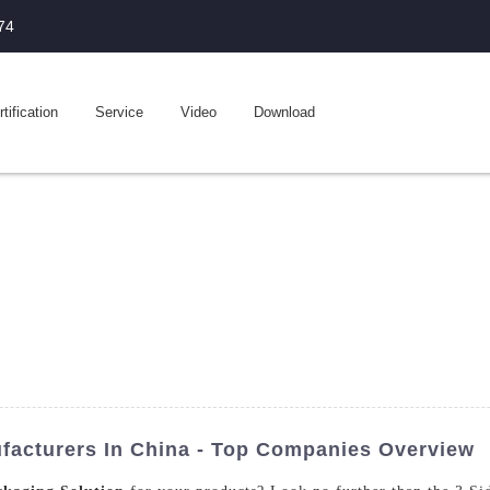
74
tification
Service
Video
Download
facturers In China - Top Companies Overview