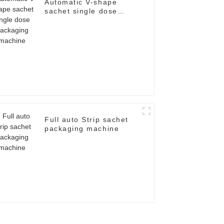
Automatic V-shape
sachet single dose
packaging machine
Full auto Strip sachet
packaging machine