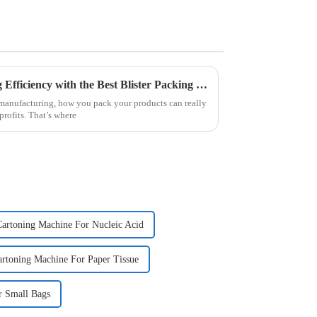
Top Strategies for Maximizing Efficiency with the Best Blister Packing Machine
f manufacturing, how you pack your products can really
rofits. That’s where
artoning Machine For Nucleic Acid
rtoning Machine For Paper Tissue
r Small Bags