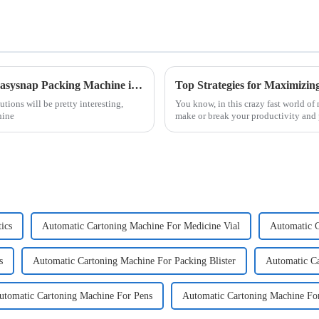
The Future of Packaging Solutions Using Easysnap Packing Machine in 2025
ions will be pretty interesting,
You know, in this crazy fast world o
hine
make or break your productivity and p
ics
Automatic Cartoning Machine For Medicine Vial
Automatic C
s
Automatic Cartoning Machine For Packing Blister
Automatic Ca
utomatic Cartoning Machine For Pens
Automatic Cartoning Machine Fo