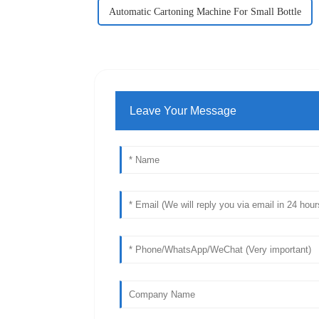
Automatic Cartoning Machine For Small Bottle
Leave Your Message