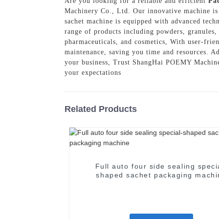
Are you looking for a reliable and efficient
Pa
Machinery Co., Ltd. Our innovative machine is 
sachet machine is equipped with advanced techn
range of products including powders, granules, 
pharmaceuticals, and cosmetics, With user-frien
maintenance, saving you time and resources. Add
your business, Trust ShangHai POEMY Machinery
your expectations
Related Products
Full auto four side sealing speci
shaped sachet packaging machi