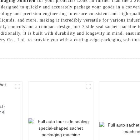
ckaging Solution
for your products? Look no further than the 3 
designed to quickly and accurately package your goods in a convenie
ology and precision engineering to ensure consistent and high-qual
liquids, and more, making it incredibly versatile for various indust
dly controls and a compact design, our 3 side seal sachet machine i
itionally, it is built with durability and longevity in mind, ensuri
 Co., Ltd. to provide you with a cutting-edge packaging solution 
al-
ne