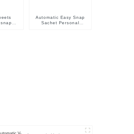
weets
Automatic Easy Snap
 snap
Sachet Personal
ling
Lubricant Lubricating
achine
Oil Packaging Machine