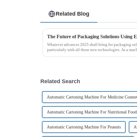
Related Blog
Whatever advances 2025 shall bring for packaging solut
particularly with all these new technologies. As a mac
Related Search
Automatic Cartoning Machine For Medicine Cosmet
Automatic Cartoning Machine For Nutritional Food
Automatic Cartoning Machine For Peanuts
A