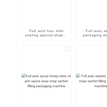
Full auto four side
Full auto s
sealing special-shaped
packaging m
sachet packaging
machine