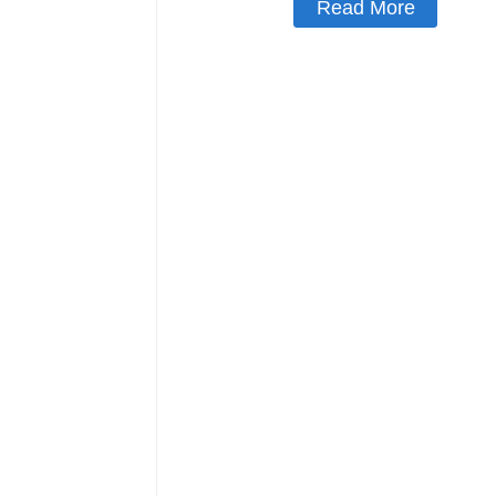
Read More