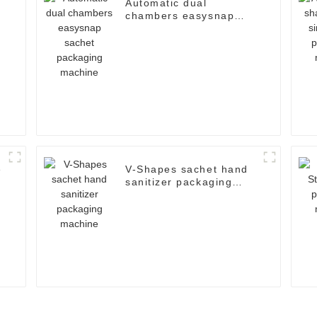
Automatic dual
chambers easysnap
sachet packaging
machine
e
V-Shapes sachet hand
sanitizer packaging
machine