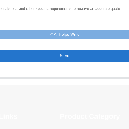
AI Helps Write
Send
Links
Product Category