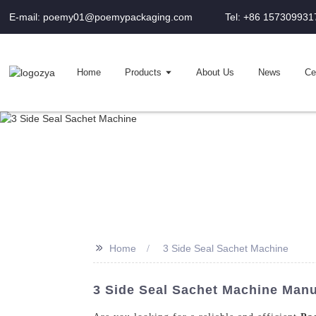
E-mail: poemy01@poemypackaging.com
Tel: +86 157309931
Home
Products
About Us
News
Cer
>>
Home
3 Side Seal Sachet Machine
3 Side Seal Sachet Machine Manu