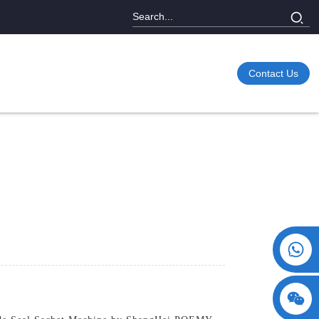
Contact Us
+86 15730993174