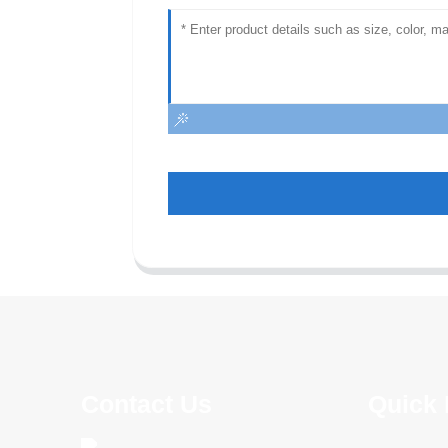
Contact Us
Quick 