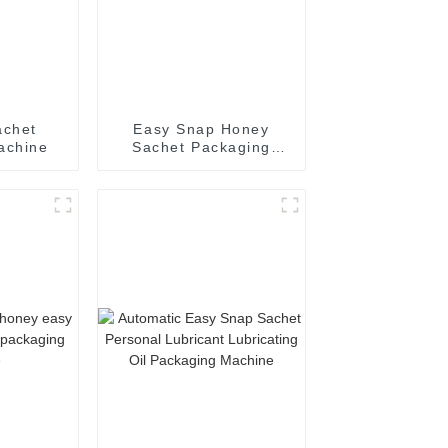
achet
Easy Snap Honey
achine
Sachet Packaging
Machine: Automatic
and Efficient