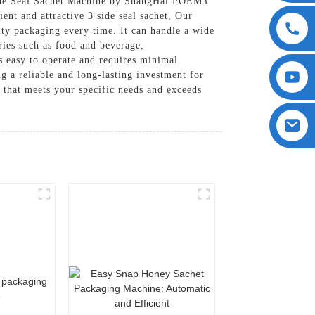
Side Seal Sachet Machine by ShangHai POEMY
nt and attractive 3 side seal sachet, Our
ity packaging every time. It can handle a wide
ries such as food and beverage,
s easy to operate and requires minimal
ng a reliable and long-lasting investment for
that meets your specific needs and exceeds