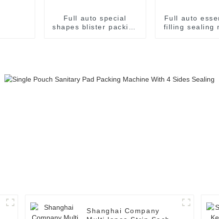
Full auto special
Full auto ess
shapes blister packing
filling sealin
machine
Shanghai Company