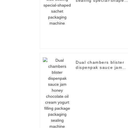
sealing special-shaped
sachet packaging
machine
Dual chambers blister
dispenpak sauce jam
honey chocolate oil
cream yogurt filling
package packaging
sealing machine