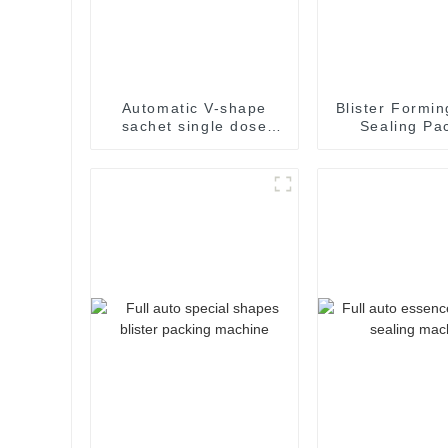
Automatic V-shape
Blister Formin
sachet single dose
Sealing Pa
packaging machine
Packaging M