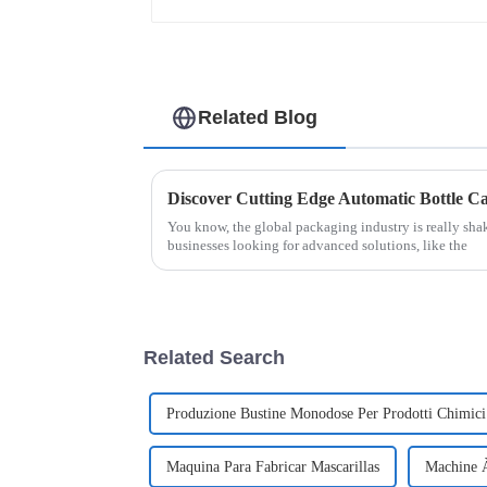
Related Blog
You know, the global packaging industry is really sha
businesses looking for advanced solutions, like the
Related Search
Produzione Bustine Monodose Per Prodotti Chimici
Maquina Para Fabricar Mascarillas
Machine À