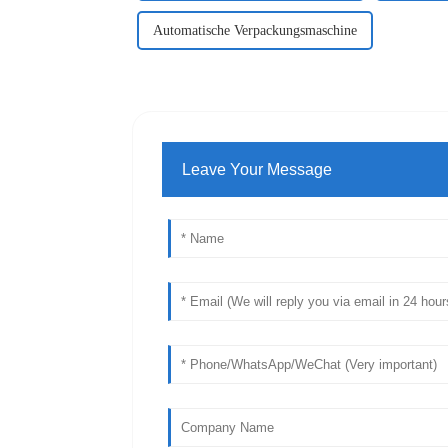
Automatische Verpackungsmaschine
Leave Your Message