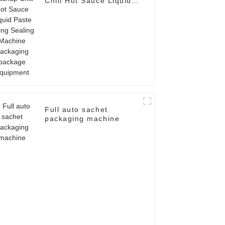
Chili Hot Sauce Liquid
Paste Filling Sealing
Machine Packaging
package Equipment
Full auto sachet
packaging machine