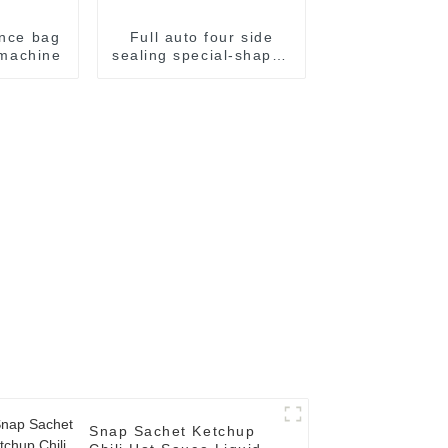
ence bag
Full auto four side
g machine
sealing special-shaped
sachet packaging
machine
Snap Sachet Ketchup