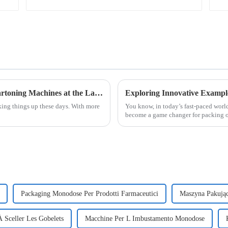
Discover Cutting Edge Automatic Bottle Cartoning Machines at the Latest Canton Fair Success
king things up these days. With more
You know, in today’s fast-paced worl
become a game changer for packing o
Packaging Monodose Per Prodotti Farmaceutici
Maszyna Pakują
 Sceller Les Gobelets
Macchine Per L Imbustamento Monodose