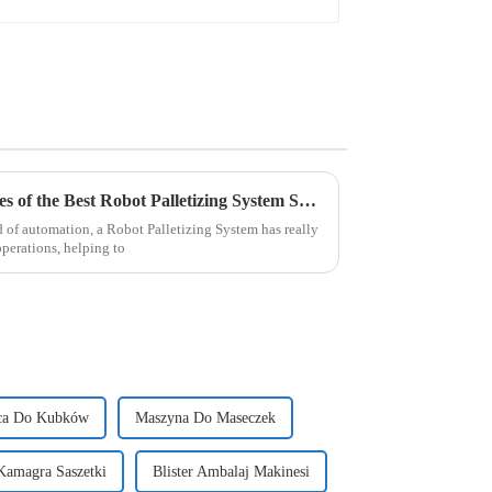
Exploring Innovative Examples of the Best Robot Palletizing System Solutions
d of automation, a Robot Palletizing System has really
perations, helping to
ca Do Kubków
Maszyna Do Maseczek
Kamagra Saszetki
Blister Ambalaj Makinesi