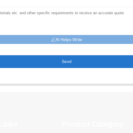
AI Helps Write
Send
Links
Product Category