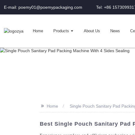
E-mail: poemy01@poemypackaging.com
Tel: +86 157309931
Home
Products
About Us
News
Cer
>>
Home
Single Pouch Sanitary Pad Packin
Best Single Pouch Sanitary Pad 