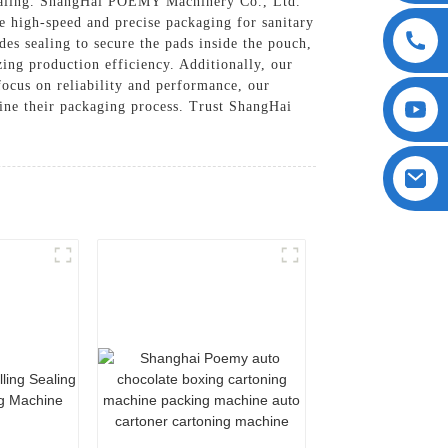
Sealing. ShangHai POEMY Machinery Co., Ltd.
de high-speed and precise packaging for sanitary
es sealing to secure the pads inside the pouch,
zing production efficiency. Additionally, our
focus on reliability and performance, our
line their packaging process. Trust ShangHai