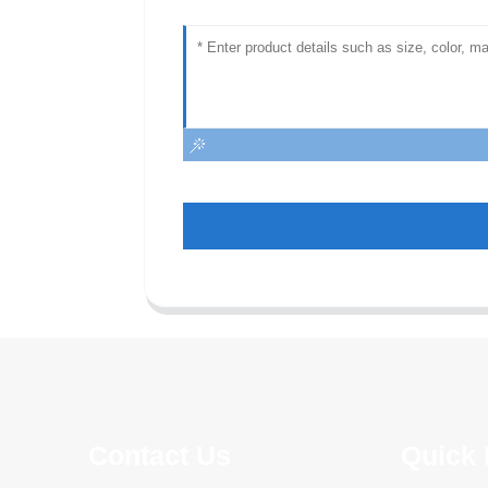
Contact Us
Quick 