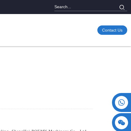
Contact Us
+86 15730993174