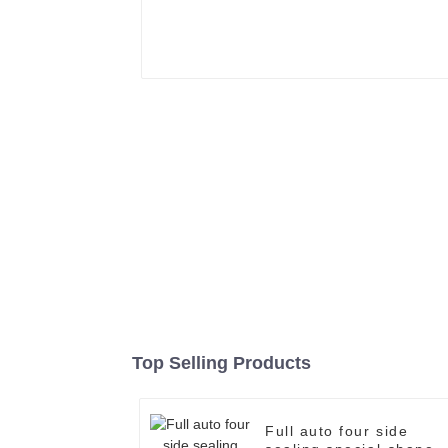
Top Selling Products
Full auto four side