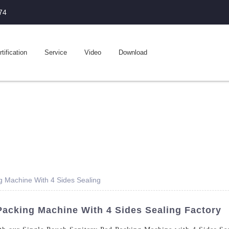
74
tification
Service
Video
Download
g Machine With 4 Sides Sealing
Packing Machine With 4 Sides Sealing Factory