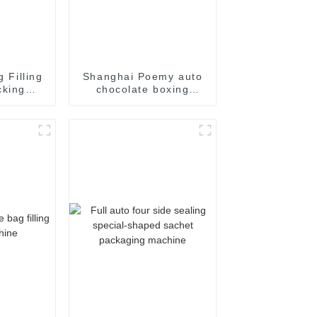
g Filling
Shanghai Poemy auto
cking
chocolate boxing
achine
cartoning machine
packing machine auto
cartoner cartoning
machine