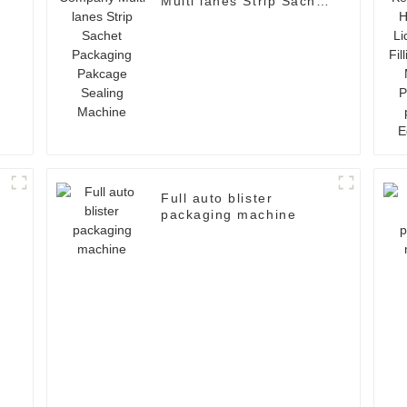
Multi lanes Strip Sachet
Packaging Pakcage
Sealing Machine
Full auto blister
packaging machine