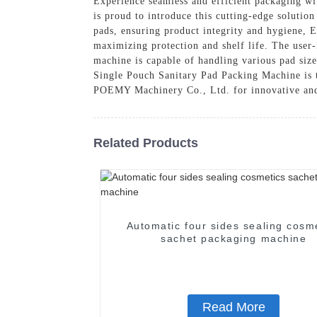
Experience seamless and efficient packaging 
is proud to introduce this cutting-edge solutio
pads, ensuring product integrity and hygiene, 
maximizing protection and shelf life. The user-
machine is capable of handling various pad size
Single Pouch Sanitary Pad Packing Machine is t
POEMY Machinery Co., Ltd. for innovative and
Related Products
Automatic four sides sealing cosm
sachet packaging machine
Read More