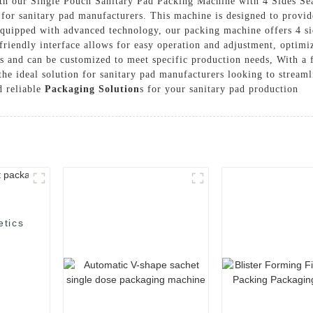
with our Single Pouch Sanitary Pad Packing Machine with 4 Sides 
n for sanitary pad manufacturers. This machine is designed to provi
Equipped with advanced technology, our packing machine offers 4 sid
friendly interface allows for easy operation and adjustment, optimi
s and can be customized to meet specific production needs, With a 
he ideal solution for sanitary pad manufacturers looking to stream
 reliable
Packaging Solution
s for your sanitary pad production
etics