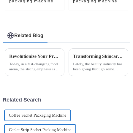
packaging machine
packaging machine
Related Blog
Revolutionize Your Production Line with Innovative Jam Ketchup Packaging Machines
Transforming Skincare: Innovative Solutions for Beauty Facial Mask Machine Efficacy
Today, in a fast-changing food
Lately, the beauty industry has
arena, the strong emphasis is on
been going through some
efficient, innovative
pretty exciting changes, mainly
packaging. A recent Smithers
thanks to new technology and
Pira market report on food
what consumers are now
looking
Related Search
Coffee Sachet Packaging Machine
Caplet Strip Sachet Packing Machine