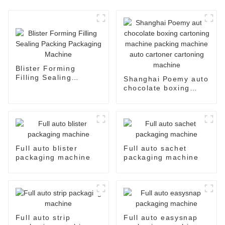
Blister Forming
Filling Sealing
Shanghai Poemy auto
Packing Packaging
chocolate boxing
Machine
cartoning machine
packing machine auto
cartoner cartoning
machine
Full auto blister
Full auto sachet
packaging machine
packaging machine
Full auto strip
Full auto easysnap