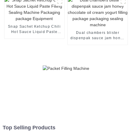
Snap Sachet Ketchup Chili
Hot Sauce Liquid Paste
Dual chambers blister
Filling Sealing Machine
dispenpak sauce jam honey
Packaging package
chocolate oil cream yogurt
Equipment
filling package packaging
sealing machine
Top Selling Products