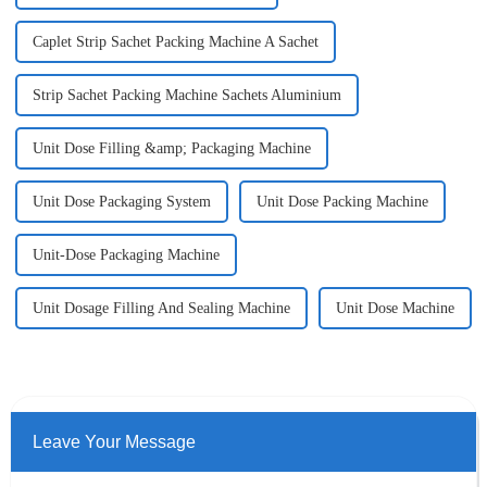
Caplet Strip Sachet Packing Machine A Sachet
Strip Sachet Packing Machine Sachets Aluminium
Unit Dose Filling &amp; Packaging Machine
Unit Dose Packaging System
Unit Dose Packing Machine
Unit-Dose Packaging Machine
Unit Dosage Filling And Sealing Machine
Unit Dose Machine
Leave Your Message