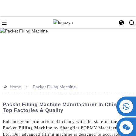
>>
Home
Packet Filling Machine
+86 15730993174
Packet Filling Machine Manufacturer In China -
Top Factories & Quality
Enhance your production efficiency with the state-of-the-art
Packet Filling Machine
by ShangHai POEMY Machinery Co.,
Ltd. Our advanced filling machine is designed to accurately