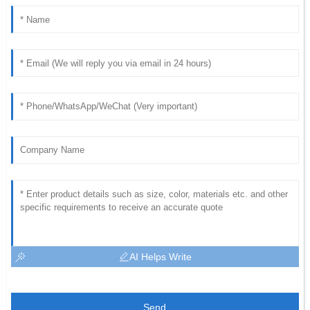
AI Helps Write
Send