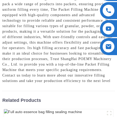
pack a wide range of products into packets, ensuring precise and
uniform filling every time, The Packet Filling Machine is
equipped with high-quality components and advanced
technology to provide reliable and consistent performance. It is
suitable for filling various types of granular, powder, or liquid
products, making it a versatile solution for the packaging needs
of different industries, With user-friendly controls and easy-to-
adjust settings, this machine offers flexibility and convenience
for operators. Its high filling accuracy and fast packaging speed
make it an ideal choice for businesses looking to streamline
their production processes, Trust ShangHai POEMY Machinery
Co., Ltd. to provide you with a top-of-the-line Packet Filling
Machine that meets your specific packaging requirements.
Contact us today to learn more about our innovative filling
solutions and take your production efficiency to the next level
Related Products