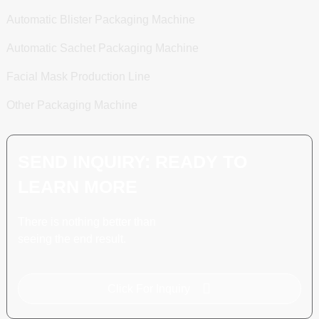
Automatic Blister Packaging Machine
Automatic Sachet Packaging Machine
Facial Mask Production Line
Other Packaging Machine
SEND INQUIRY: READY TO
LEARN MORE
There is nothing better than
seeing the end result.
Click For Inquiry