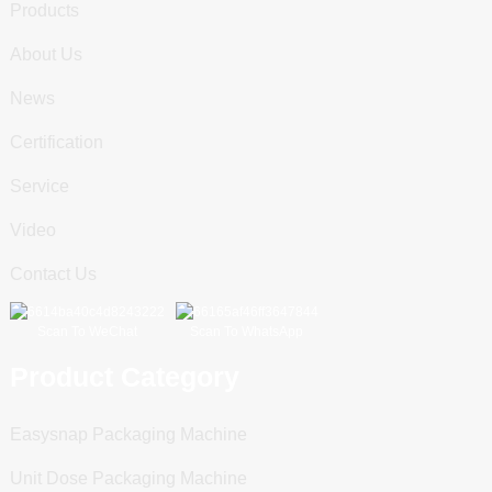
Products
About Us
News
Certification
Service
Video
Contact Us
Scan To WeChat
Scan To WhatsApp
Product Category
Easysnap Packaging Machine
Unit Dose Packaging Machine