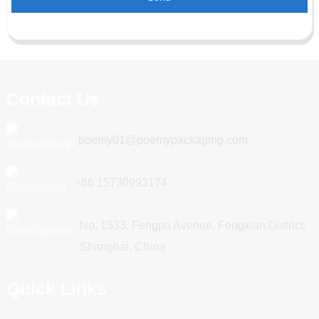
Contact Us
poemy01@poemypackaging.com
+86 15730993174
No. 1533, Fengpu Avenue, Fengxian District,
Shanghai, China
Quick Links