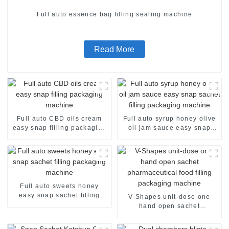
Full auto essence bag filling sealing machine
Read More
Full auto CBD oils cream
Full auto syrup honey olive
easy snap filling packaging
oil jam sauce easy snap
machine
sachet filling packaging
machine
Full auto sweets honey
easy snap sachet filling
V-Shapes unit-dose one
packaging machine
hand open sachet
pharmaceutical food filling
packaging machine