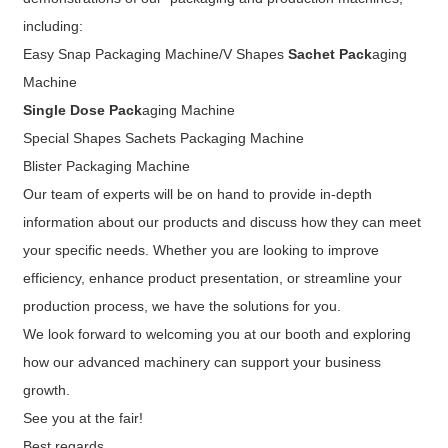
including:
Easy Snap Packaging Machine/V Shapes
Sachet Pack
aging
Machine
Single Dose Pack
aging Machine
Special Shapes Sachets Packaging Machine
Blister Packaging Machine
Our team of experts will be on hand to provide in-depth
information about our products and discuss how they can meet
your specific needs. Whether you are looking to improve
efficiency, enhance product presentation, or streamline your
production process, we have the solutions for you.
We look forward to welcoming you at our booth and exploring
how our advanced machinery can support your business
growth.
See you at the fair!
Best regards,