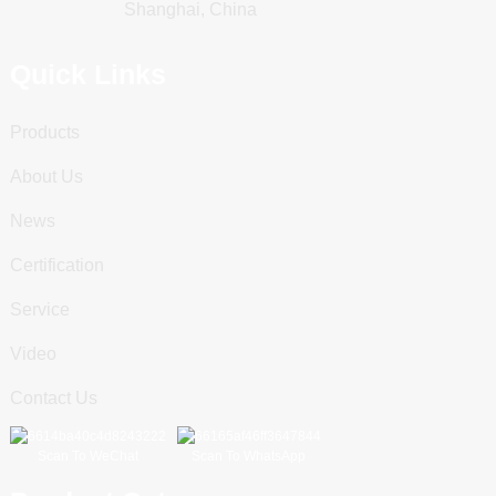
Shanghai, China
Quick Links
Products
About Us
News
Certification
Service
Video
Contact Us
Scan To WeChat
Scan To WhatsApp