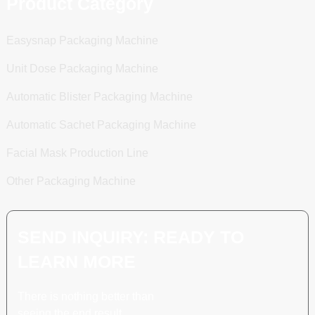
Product Category
Easysnap Packaging Machine
Unit Dose Packaging Machine
Automatic Blister Packaging Machine
Automatic Sachet Packaging Machine
Facial Mask Production Line
Other Packaging Machine
SEND INQUIRY: READY TO
LEARN MORE
There is nothing better than
seeing the end result.