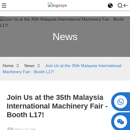
News
Home
News
Join Us at the 35th Malaysia International
Machinery Fair - Booth L17!
Join Us at the 35th Malaysia
+86 15730993174
International Machinery Fair -
Booth L17!