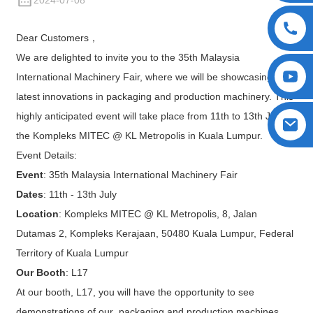
2024-07-08
Dear Customers，
We are delighted to invite you to the 35th Malaysia
International Machinery Fair, where we will be showcasing our
latest innovations in packaging and production machinery. This
highly anticipated event will take place from 11th to 13th July at
the Kompleks MITEC @ KL Metropolis in Kuala Lumpur.
Event Details:
Event
: 35th Malaysia International Machinery Fair
Dates
: 11th - 13th July
Location
: Kompleks MITEC @ KL Metropolis, 8, Jalan
Dutamas 2, Kompleks Kerajaan, 50480 Kuala Lumpur, Federal
Territory of Kuala Lumpur
Our Booth
: L17
At our booth, L17, you will have the opportunity to see
demonstrations of our packaging and production machines,