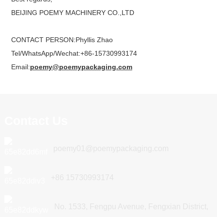
BEIJING POEMY MACHINERY CO.,LTD
CONTACT PERSON:Phyllis Zhao
Tel/WhatsApp/Wechat:+86-15730993174
Email:
poemy@poemypackaging.com
Contact Us
poemy01@poemypackaging.com
+86 15730993174
No. 1533, Fengpu Avenue, Fengxian District,