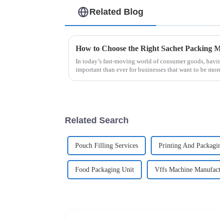
Related Blog
In today’s fast-moving world of consumer goods, havi
important than ever for businesses that want to be mor
Related Search
Pouch Filling Services
Printing And Packagi
Food Packaging Unit
Vffs Machine Manufactu