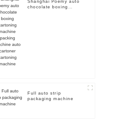
Shanghai Poemy auto
chocolate boxing
cartoning machine
packing machine auto
cartoner cartoning
machine
Full auto strip
packaging machine