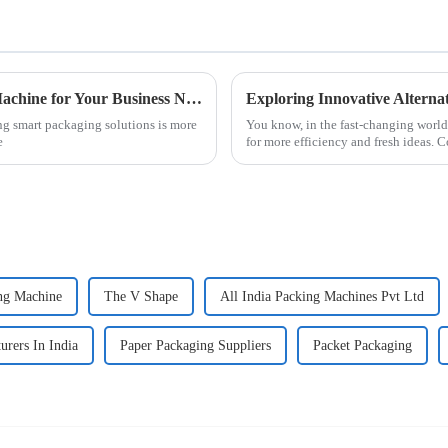
How to Choose the Right Sachet Packing Machine for Your Business Needs
ng smart packaging solutions is more
You know, in the fast-changing world 
e
for more efficiency and fresh ideas. 
ng Machine
The V Shape
All India Packing Machines Pvt Ltd
rers In India
Paper Packaging Suppliers
Packet Packaging