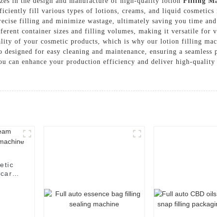
s in the design and manufacture of high-quality lotion
Filling M
ficiently fill various types of lotions, creams, and liquid cosmetics 
ecise filling and minimize wastage, ultimately saving you time and
erent container sizes and filling volumes, making it versatile for 
ality of your cosmetic products, which is why our lotion filling ma
also designed for easy cleaning and maintenance, ensuring a seamle
you can enhance your production efficiency and deliver high-qualit
etic
 care