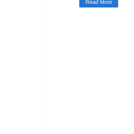
Read More