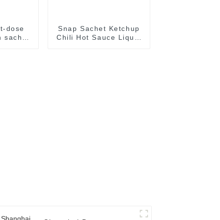
t-dose
Snap Sachet Ketchup
 sachet
Chili Hot Sauce Liquid
al food
Paste Filling Sealing
kaging
Machine Packaging
e
package Equipment