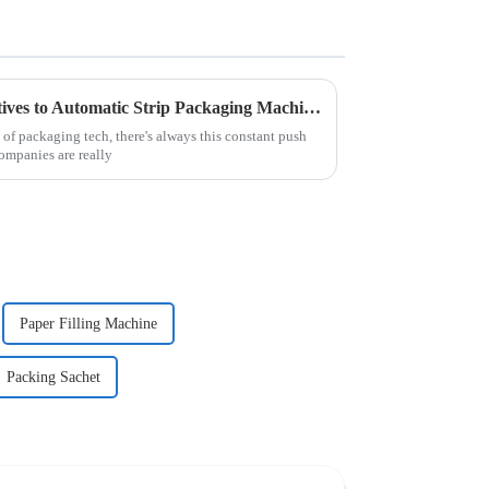
Exploring Innovative Alternatives to Automatic Strip Packaging Machines for Enhanced Efficiency
of packaging tech, there's always this constant push
Companies are really
Paper Filling Machine
Packing Sachet