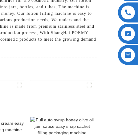
achine
s for the cosmetic industry. Our lotion
into jars, bottles, and tubes, The machine is
 money. Our lotion filling machine is easy to
various production needs, We understand the
chine is made from premium stainless steel and
ss production process, With ShangHai POEMY
y cosmetic products to meet the growing demand