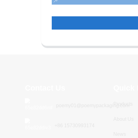
Contact Us
Quick 
Products
poemy01@poemypackaging.com
About Us
+86 15730993174
News