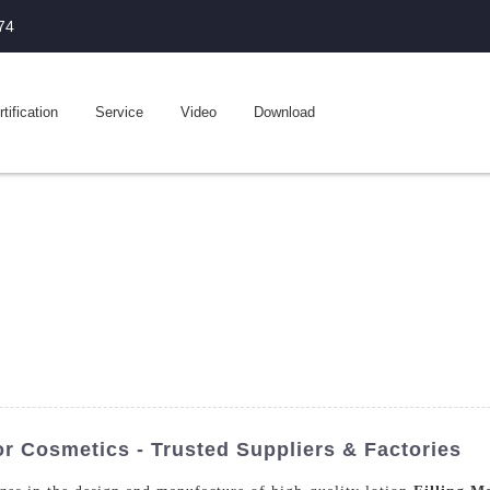
74
tification
Service
Video
Download
r Cosmetics - Trusted Suppliers & Factories