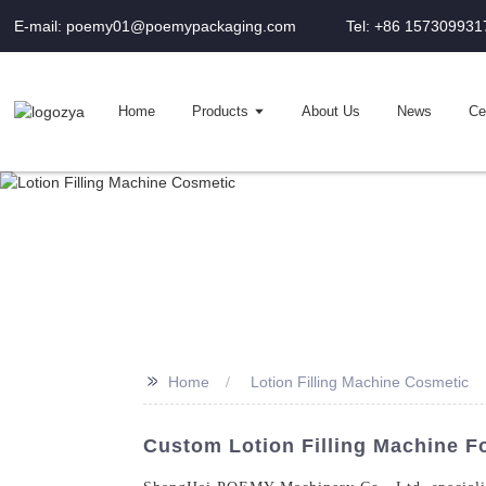
E-mail: poemy01@poemypackaging.com
Tel: +86 157309931
Home
Products
About Us
News
Cer
>>
Home
Lotion Filling Machine Cosmetic
Custom Lotion Filling Machine Fo