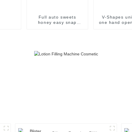
Full auto sweets
V-Shapes uni
honey easy snap
one hand open
sachet filling
pharmaceutic
packaging machine
filling pac
machin