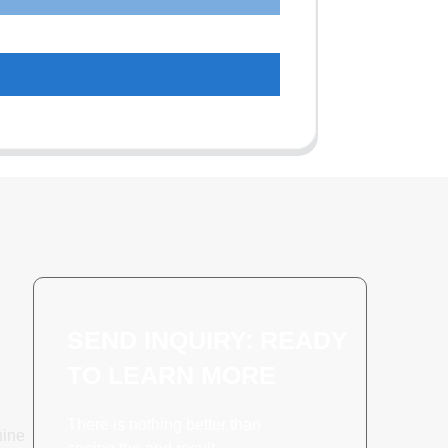
SEND INQUIRY: READY
TO LEARN MORE
There is nothing better than
hine