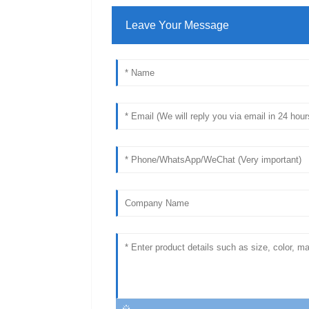
Leave Your Message