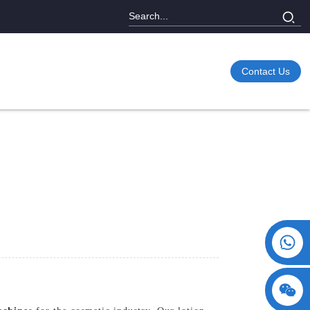
Contact Us
+86 15730993174