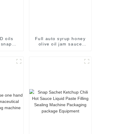
D oils
Full auto syrup honey
 snap
olive oil jam sauce
kaging
easy snap sachet
e
filling packaging
machine