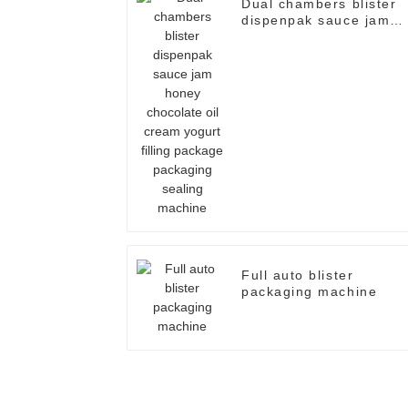
Dual chambers blister
dispenpak sauce jam
honey chocolate oil
cream yogurt filling
package packaging
sealing machine
Full auto blister
packaging machine