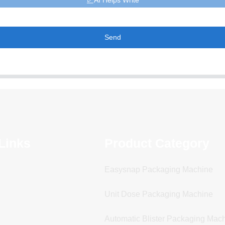
AI Helps Write
Send
Links
Product Category
Easysnap Packaging Machine
Unit Dose Packaging Machine
Automatic Blister Packaging Mac