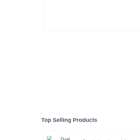
Top Selling Products