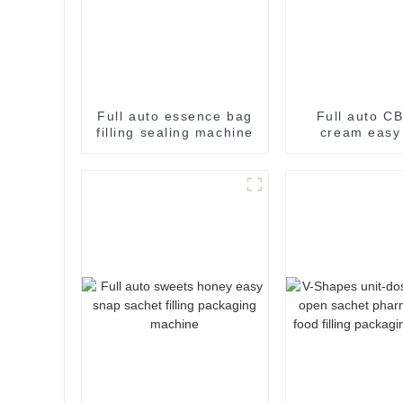
Full auto essence bag
Full auto CB
filling sealing machine
cream easy
filling pac
machin