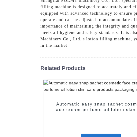
ShangHai POEMY Machinery Co., Ltd. specialize
filling machine is designed to accurately and ef
equipped with advanced technology to ensure pr
operate and can be adjusted to accommodate diff
importance of maintaining the integrity and qu
meets all hygiene and safety standards. It is 
Machinery Co., Ltd.'s lotion filling machine, 
in the market
Related Products
Automatic easy snap sachet cosm
face cream perfume oil lotion skin
products packaging machine