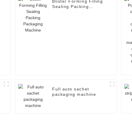
Blister Forming Filling
Sealing Packing
Packaging Machine
Full auto sachet
packaging machine