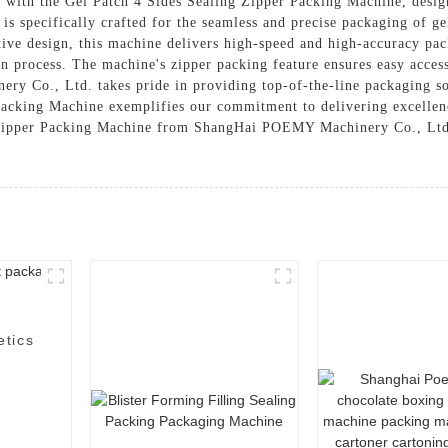
ncy with the Gel Patch 4 Sides Sealing Zipper Packing Machine, d
s specifically crafted for the seamless and precise packaging of gel
ive design, this machine delivers high-speed and high-accuracy pac
on process. The machine's zipper packing feature ensures easy access
y Co., Ltd. takes pride in providing top-of-the-line packaging sol
 Packing Machine exemplifies our commitment to delivering excelle
 Zipper Packing Machine from ShangHai POEMY Machinery Co., Ltd.,
etics