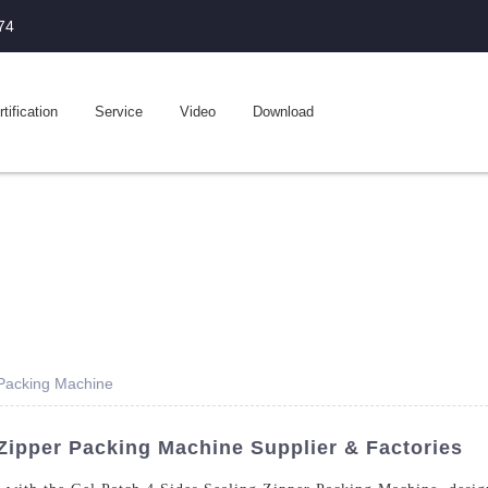
74
tification
Service
Video
Download
 Packing Machine
 Zipper Packing Machine Supplier & Factories