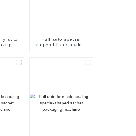
my auto
Full auto special
oxing
shapes blister packing
achine
machine
ne auto
toning
e