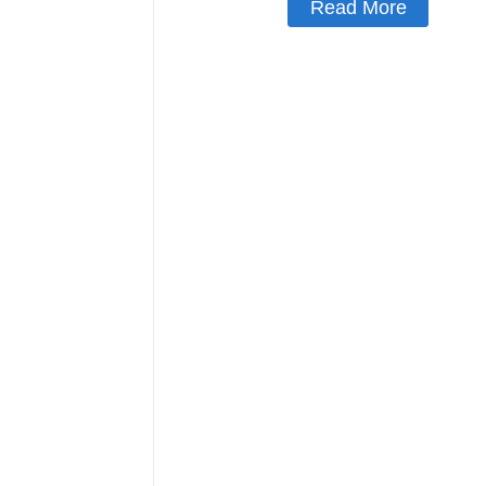
Read More