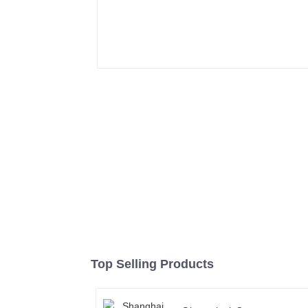
Top Selling Products