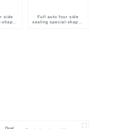
ur side
Full auto four side
l-shaped
sealing special-shaped
aging
sachet packaging
e
machine