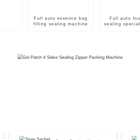
Full auto essence bag
Full auto fo
filling sealing machine
sealing specia
sachet pack
machin