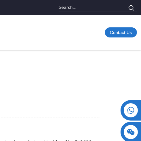
Contact Us
+86 15730993174