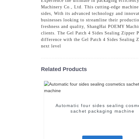
Experience the ultimate in packaging efficie
Machinery Co., Ltd. This cutting-edge machine i
sides, With its advanced technology and innovat
businesses looking to streamline their producti
freshness and quality, ShangHai POEMY Machiner
clients. The Gel Patch 4 Sides Sealing Zipper
difference with the Gel Patch 4 Sides Sealing
next level
Related Products
Automatic four sides sealing cosm
sachet packaging machine