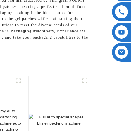
esigned and manufactured by ShangHai POEMY
 patches, ensuring a perfect seal on all four
kaging, making it the ideal choice for
 to the gel patches while maintaining their
utions to meet the diverse needs of our
nce in
Packaging Machine
ry, Experience the
 and take your packaging capabilities to the