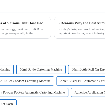
Exploring Unique Features and Applications of Various Unit Dose Packaging Machines and How to Choose the Right One
g technology, the &quot;Unit Dose
In today's fast-paced world of packag
changer—especially in the
important. You know, recent industry 
Machine
60ml Bottle Cartoning Machine
60ml Bottle Roll On Ess
8-10 Pcs Condom Cartoning Machine
Ablet Blister Full Automatic Car
ry Powder Packets Automatic Cartoning Machine
Adhesive Application 
 For Soap