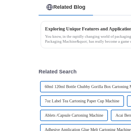
Related Blog
You know, in the rapidly changing world of packagin
Packaging Machine&quot; has really become a game 
Related Search
60ml 120ml Bottle Chubby Gorilla Box Cartoning 
7oz Label Tea Cartoning Paper Cup Machine
Ablets /Capsule Cartoning Machine
Acai Ber
Adhesive Application Glue Melt Cartoning Machine