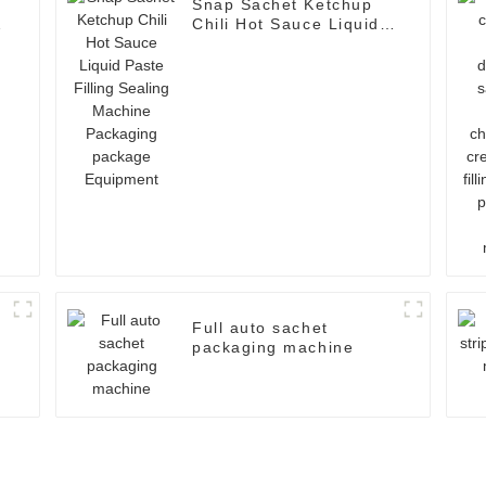
Snap Sachet Ketchup
t
Chili Hot Sauce Liquid
Paste Filling Sealing
Machine Packaging
package Equipment
Full auto sachet
packaging machine