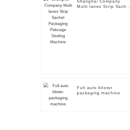
Shanghai Company
Multi lanes Strip Sache
Packaging Pakcage
Sealing Machine
Full auto blister
packaging machine