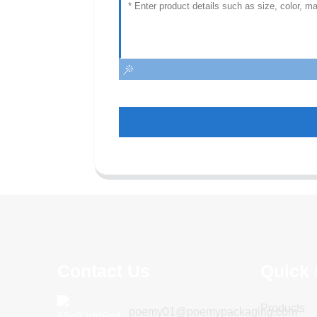
Contact Us
Quick 
Products
poemy01@poemypackaging.com