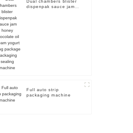
Dual chambers blister
dispenpak sauce jam
honey chocolate oil
cream yogurt filling
package packaging
sealing machine
Full auto strip
packaging machine