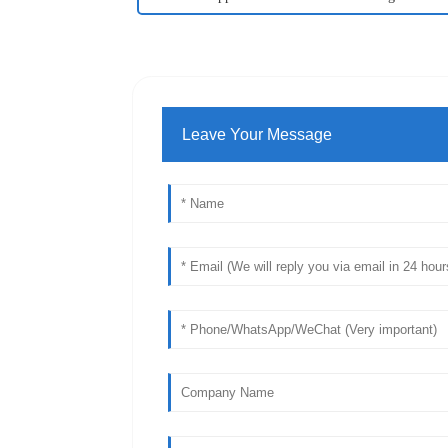
Leave Your Message