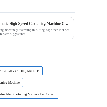
5 Reasons Why the Best Automatic High Speed Cartoning Machine Outperforms Competitors in 2023
ing machinery, investing in cutting-edge tech is super
reports suggest that
ential Oil Cartoning Machine
toning Machine
Glue Melt Cartoning Machine For Cereal