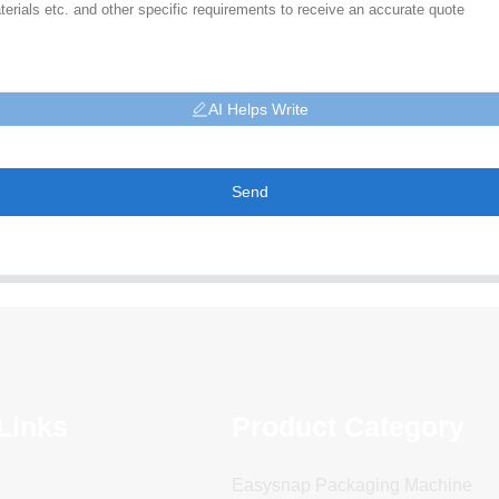
AI Helps Write
Send
Links
Product Category
Easysnap Packaging Machine