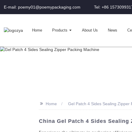
E-mail: poemy01@poemypackaging.com
Tel: +86 157309931
Home
Products
About Us
News
Cer
>>
Home
Gel Patch 4 Sides Sealing Zipper
China Gel Patch 4 Sides Sealing