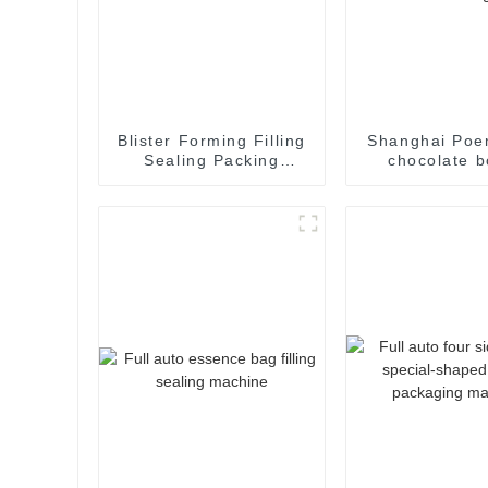
Blister Forming Filling
Shanghai Poe
Sealing Packing
chocolate b
Packaging Machine
cartoning m
packing machi
cartoner car
machin