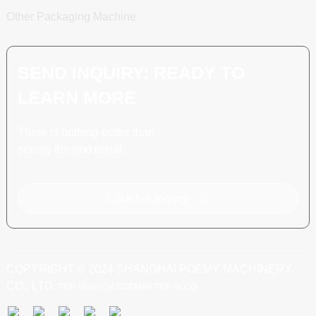
Other Packaging Machine
SEND INQUIRY: READY TO
LEARN MORE
There is nothing better than
seeing the end result.
Click For Inquiry
COPYRIGHT © 2024 SHANGHAI POEMY MACHINERY
CO., LTD.
TOP SEARCH
SITEMAP
TOP BLOG