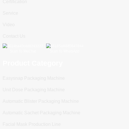
Certification
Service
Video
Contact Us
Scan To WeChat
Scan To WhatsApp
Product Category
Easysnap Packaging Machine
Unit Dose Packaging Machine
Automatic Blister Packaging Machine
Automatic Sachet Packaging Machine
Facial Mask Production Line