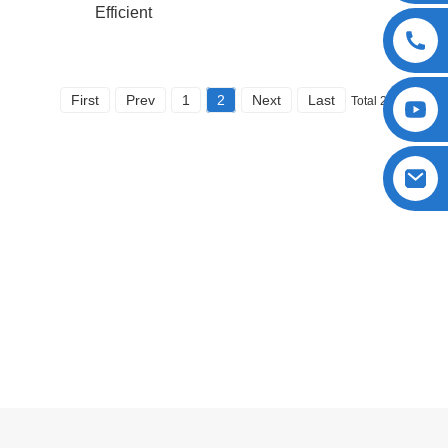
Efficient
First
Prev
1
2
Next
Last
Total 2