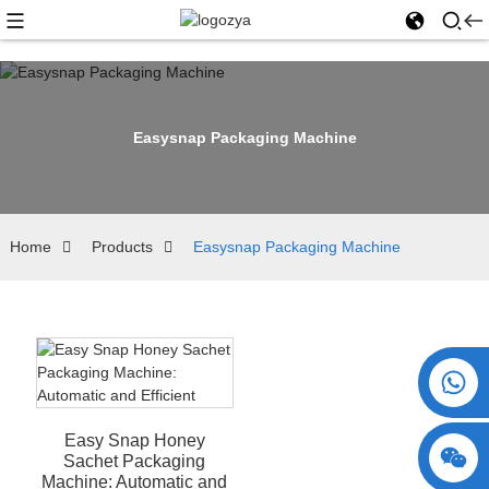
Easysnap Packaging Machine
Home
Products
Easysnap Packaging Machine
+86 15730993174
Easy Snap Honey
Sachet Packaging
Machine: Automatic and