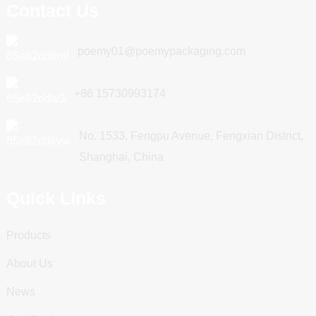
Contact Us
poemy01@poemypackaging.com
+86 15730993174
No. 1533, Fengpu Avenue, Fengxian District,
Shanghai, China
Quick Links
Products
About Us
News