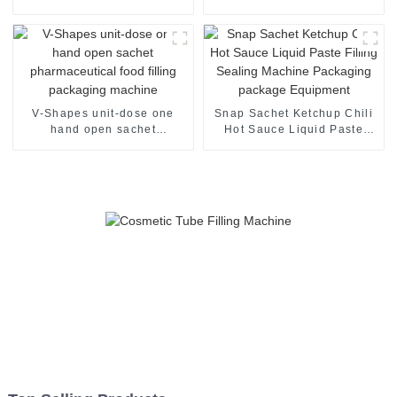
sachet filling packaging
packaging machine
machine
V-Shapes unit-dose one
Snap Sachet Ketchup Chili
hand open sachet
Hot Sauce Liquid Paste
pharmaceutical food filling
Filling Sealing Machine
packaging machine
Packaging package
Equipment