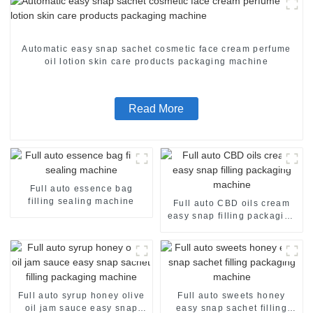
Automatic easy snap sachet cosmetic face cream perfume
oil lotion skin care products packaging machine
Read More
Full auto essence bag
filling sealing machine
Full auto CBD oils cream
easy snap filling packaging
machine
Full auto syrup honey olive
Full auto sweets honey
oil jam sauce easy snap
easy snap sachet filling