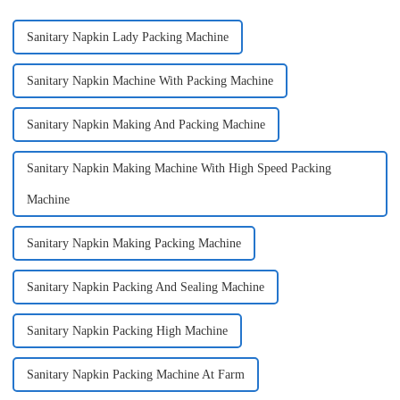
Sanitary Napkin Lady Packing Machine
Sanitary Napkin Machine With Packing Machine
Sanitary Napkin Making And Packing Machine
Sanitary Napkin Making Machine With High Speed Packing
Machine
Sanitary Napkin Making Packing Machine
Sanitary Napkin Packing And Sealing Machine
Sanitary Napkin Packing High Machine
Sanitary Napkin Packing Machine At Farm