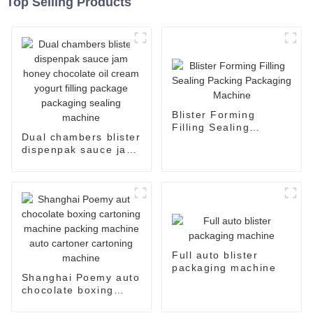
Top Selling Products
Blister Forming
Filling Sealing
Dual chambers blister
Packing Packaging
dispenpak sauce jam
Machine
honey chocolate oil
cream yogurt filling
package packaging
sealing machine
Full auto blister
packaging machine
Shanghai Poemy auto
chocolate boxing
cartoning machine