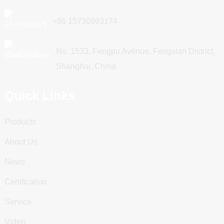
+86 15730993174
No. 1533, Fengpu Avenue, Fengxian District,
Shanghai, China
Quick Links
Products
About Us
News
Certification
Service
Video