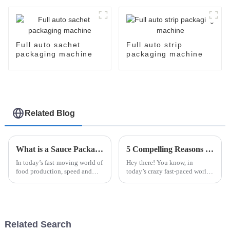
packing machine auto
cartoner cartoning
machine
Full auto sachet
Full auto strip
packaging machine
packaging machine
Related Blog
What is a Sauce Packaging Machine and How Does It Enhance Your Production?
5 Compelling Reasons to Choose the Best Automatic Cup Filling Sealing Packaging Machine
In today’s fast-moving world of
Hey there! You know, in
food production, speed and
today’s crazy fast-paced world,
accuracy are more important
businesses really need to step
than ever. That’s where the
up their game when it comes to
Sauce Packaging Machine
packaging. Making sure that
really
Related Search