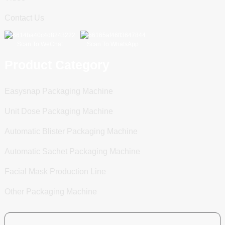
Contact Us
Scan To WeChat
Scan To WhatsApp
Product Category
Easysnap Packaging Machine
Unit Dose Packaging Machine
Automatic Blister Packaging Machine
Automatic Sachet Packaging Machine
Facial Mask Production Line
Other Packaging Machine