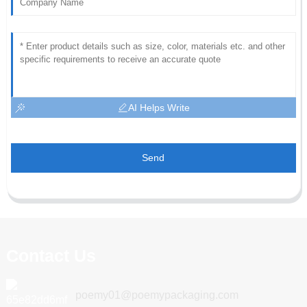
AI Helps Write
Send
Contact Us
poemy01@poemypackaging.com