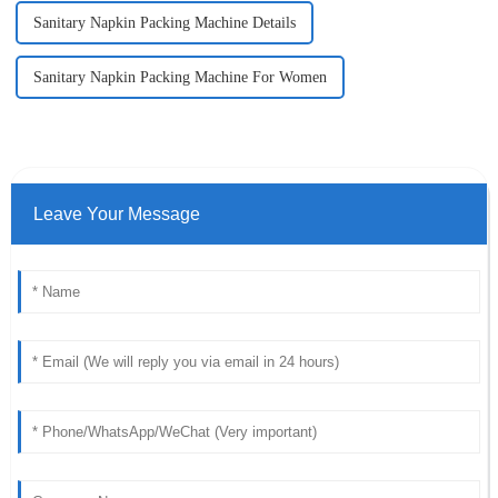
Sanitary Napkin Packing Machine Details
Sanitary Napkin Packing Machine For Women
Leave Your Message