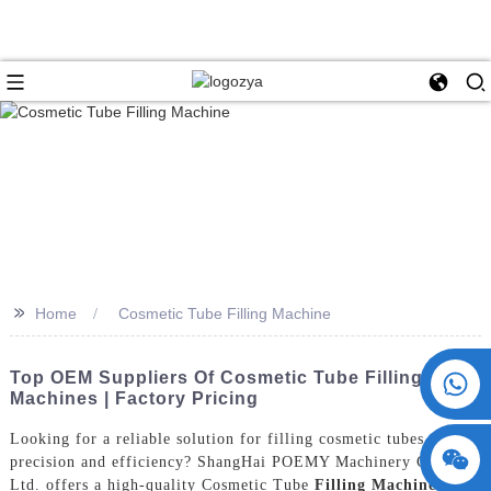
>>
Home
Cosmetic Tube Filling Machine
+86 15730993174
Top OEM Suppliers Of Cosmetic Tube Filling
Machines | Factory Pricing
Looking for a reliable solution for filling cosmetic tubes with
precision and efficiency? ShangHai POEMY Machinery Co.,
Ltd. offers a high-quality Cosmetic Tube
Filling Machine