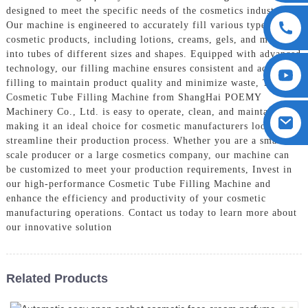
designed to meet the specific needs of the cosmetics industry,
Our machine is engineered to accurately fill various types of
cosmetic products, including lotions, creams, gels, and more,
into tubes of different sizes and shapes. Equipped with advanced
technology, our filling machine ensures consistent and accurate
filling to maintain product quality and minimize waste, The
Cosmetic Tube Filling Machine from ShangHai POEMY
Machinery Co., Ltd. is easy to operate, clean, and maintain,
making it an ideal choice for cosmetic manufacturers looking to
streamline their production process. Whether you are a small-
scale producer or a large cosmetics company, our machine can
be customized to meet your production requirements, Invest in
our high-performance Cosmetic Tube Filling Machine and
enhance the efficiency and productivity of your cosmetic
manufacturing operations. Contact us today to learn more about
our innovative solution
Related Products