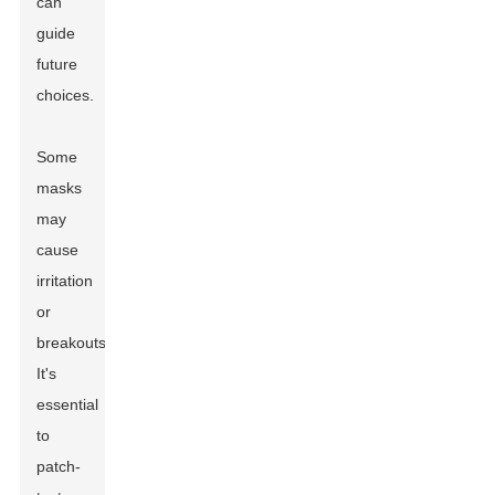
can
guide
future
choices.
Some
masks
may
cause
irritation
or
breakouts.
It's
essential
to
patch-