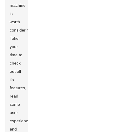
machine
is
worth
considering.
Take
your
time to
check
out all
its
features,
read
some
user
experiences,
and