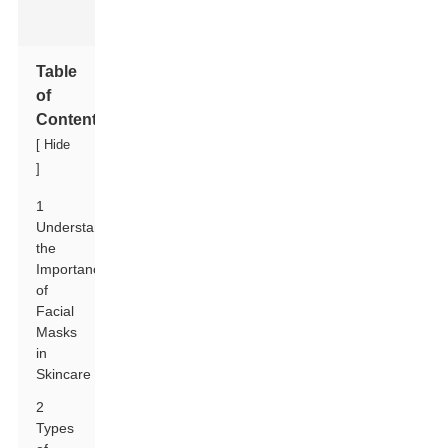
Table
of
Contents
[
Hide
]
1
Understanding
the
Importance
of
Facial
Masks
in
Skincare
2
Types