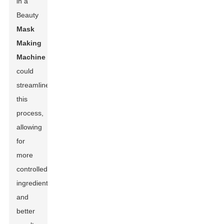
in a
Beauty
Mask
Making
Machine
could
streamline
this
process,
allowing
for
more
controlled
ingredients
and
better