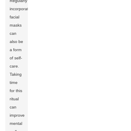
Regularly
incorporating
facial
masks
can
also be
a form
of self-
care.
Taking
time
for this
ritual
can
improve
mental