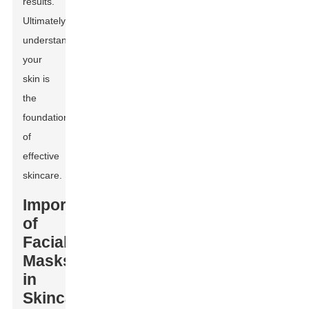
results.
Ultimately,
understanding
your
skin is
the
foundation
of
effective
skincare.
Importance
of
Facial
Masks
in
Skincare