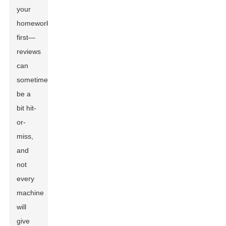
your
homework
first—
reviews
can
sometimes
be a
bit hit-
or-
miss,
and
not
every
machine
will
give