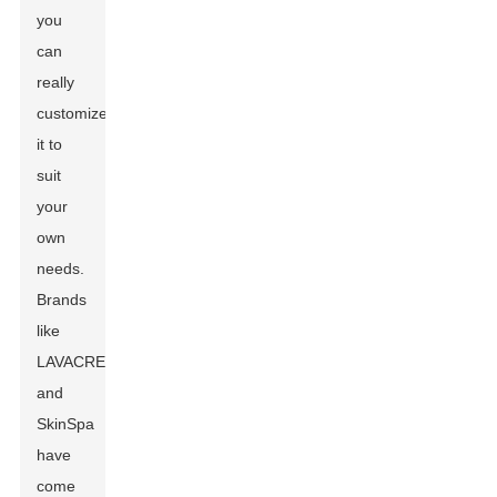
you
can
really
customize
it to
suit
your
own
needs.
Brands
like
LAVACREME
and
SkinSpa
have
come