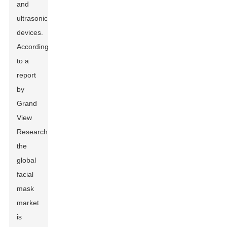
and
ultrasonic
devices.
According
to a
report
by
Grand
View
Research,
the
global
facial
mask
market
is