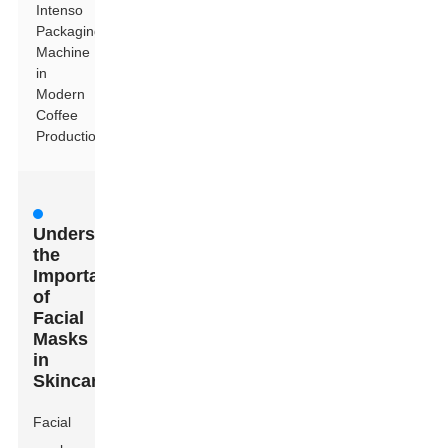
Intenso
Packaging
Machine
in
Modern
Coffee
Production
Understanding
the
Importance
of
Facial
Masks
in
Skincare
Facial