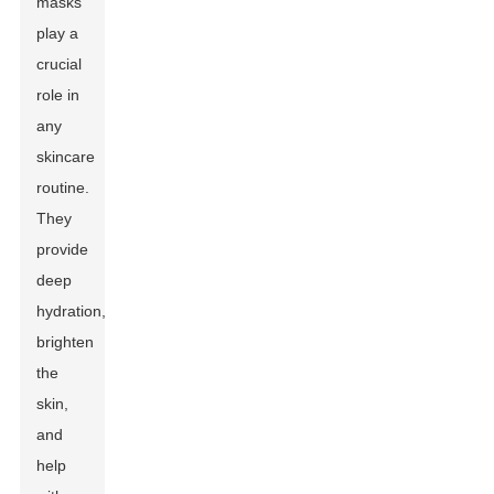
masks
play a
crucial
role in
any
skincare
routine.
They
provide
deep
hydration,
brighten
the
skin,
and
help