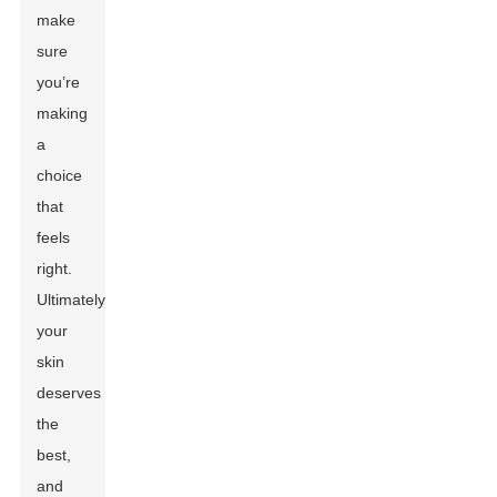
make
sure
you’re
making
a
choice
that
feels
right.
Ultimately,
your
skin
deserves
the
best,
and