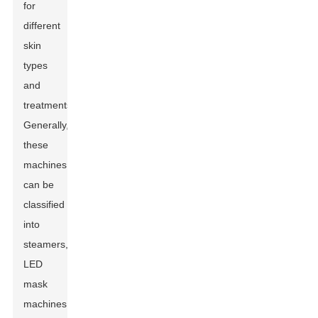
for
different
skin
types
and
treatments.
Generally,
these
machines
can be
classified
into
steamers,
LED
mask
machines,