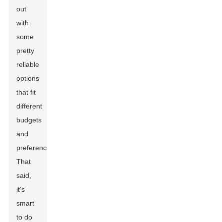
out
with
some
pretty
reliable
options
that fit
different
budgets
and
preferences.
That
said,
it’s
smart
to do