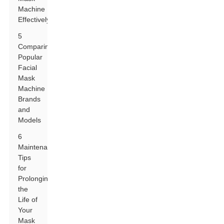
Machine
Effectively
5
Comparing
Popular
Facial
Mask
Machine
Brands
and
Models
6
Maintenance
Tips
for
Prolonging
the
Life of
Your
Mask