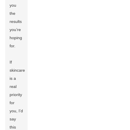
you
the
results
you’re
hoping
for.
If
skincare
is a
real
priority
for
you, I’d
say
this