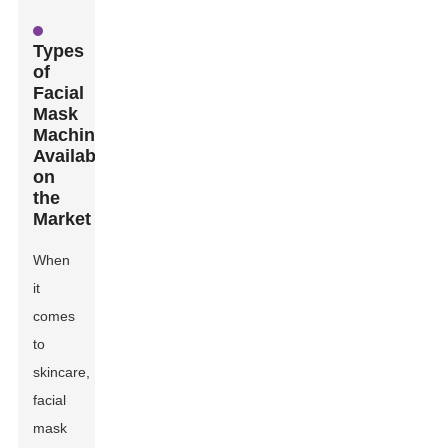
Types
of
Facial
Mask
Machines
Available
on
the
Market
When
it
comes
to
skincare,
facial
mask