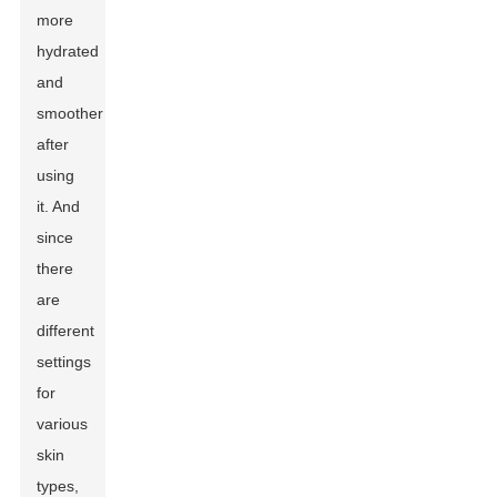
more
hydrated
and
smoother
after
using
it. And
since
there
are
different
settings
for
various
skin
types,