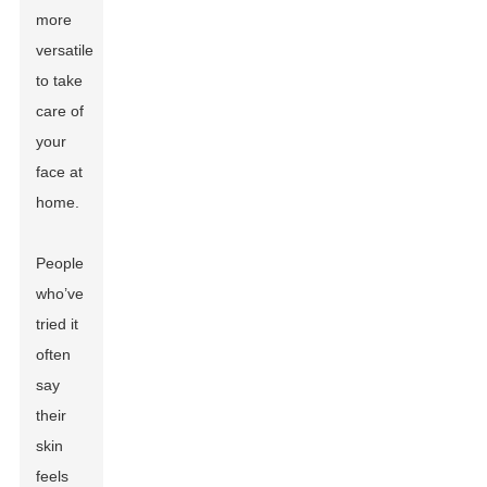
more
versatile
to take
care of
your
face at
home.
People
who’ve
tried it
often
say
their
skin
feels