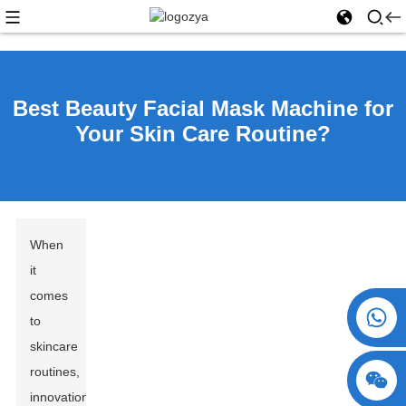
Best Beauty Facial Mask Machine for
Your Skin Care Routine?
When
it
comes
+86 15730993174
to
skincare
routines,
innovation