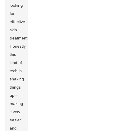
looking
for
effective
skin
treatments.
Honestly,
this
kind of
tech is
shaking
things
up—
making
it way
easier
and