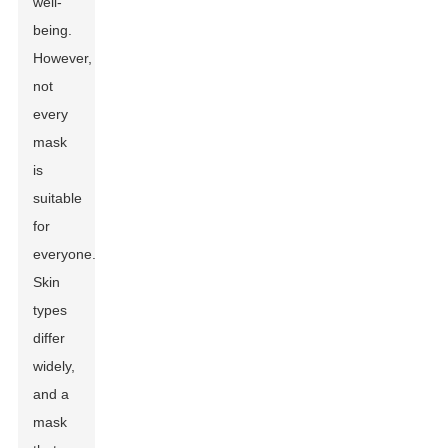
well-
being.
However,
not
every
mask
is
suitable
for
everyone.
Skin
types
differ
widely,
and a
mask