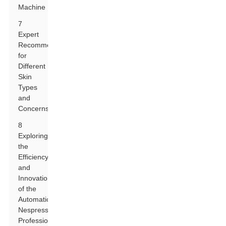
Machine
7
Expert
Recommendations
for
Different
Skin
Types
and
Concerns
8
Exploring
the
Efficiency
and
Innovation
of the
Automatic
Nespresso
Professional