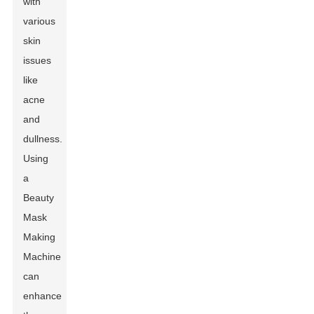
with
various
skin
issues
like
acne
and
dullness.
Using
a
Beauty
Mask
Making
Machine
can
enhance