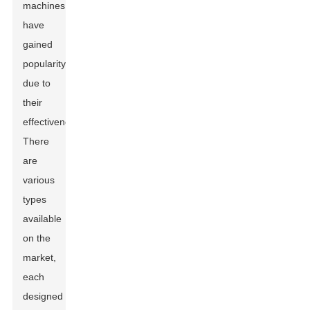
machines
have
gained
popularity
due to
their
effectiveness.
There
are
various
types
available
on the
market,
each
designed