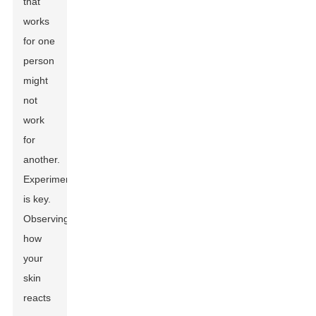
that
works
for one
person
might
not
work
for
another.
Experimentation
is key.
Observing
how
your
skin
reacts