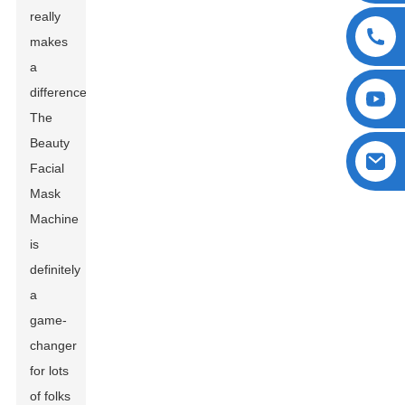
really
makes
a
difference.
The
Beauty
Facial
Mask
Machine
is
definitely
a
game-
changer
for lots
of folks