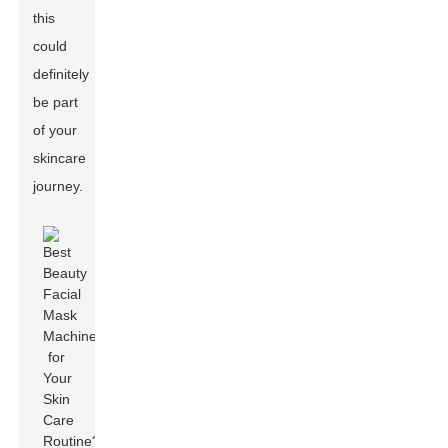
this
could
definitely
be part
of your
skincare
journey.