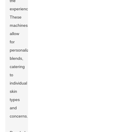
the
experience.
These
machines
allow
for
personalized
blends,
catering
to
individual
skin
types
and
concerns.