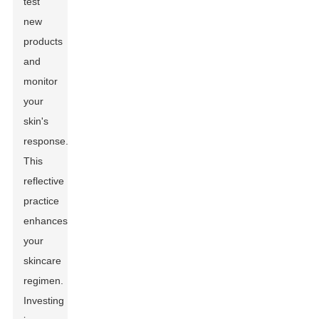
test
new
products
and
monitor
your
skin's
response.
This
reflective
practice
enhances
your
skincare
regimen.
Investing