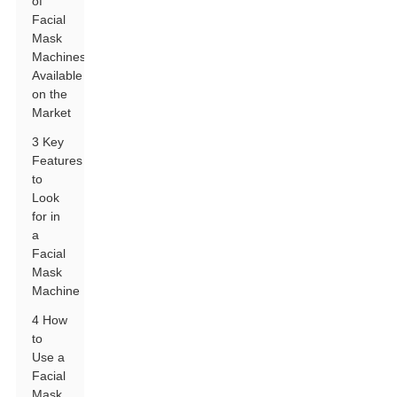
of
Facial
Mask
Machines
Available
on the
Market
3 Key
Features
to
Look
for in
a
Facial
Mask
Machine
4 How
to
Use a
Facial
Mask