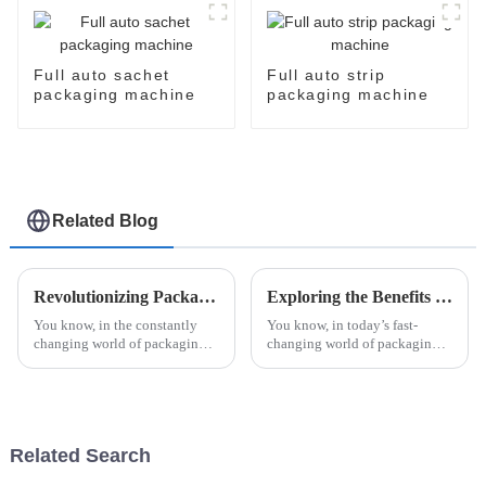
package packaging
sealing machine
Full auto sachet
Full auto strip
packaging machine
packaging machine
Related Blog
Revolutionizing Packaging: The Future of Efficiency with Esaysnap Packing Machine
Exploring the Benefits of High Speed Cartoner Machine in Modern Packaging Solutions
You know, in the constantly
You know, in today’s fast-
changing world of packaging
changing world of packaging,
technology, the Esaysnap
the High Speed Cartoner
Packing Machine is really
Machine has really become a
about to change the game when
game-changer for
it comes to
manufacturers looking to
Related Search