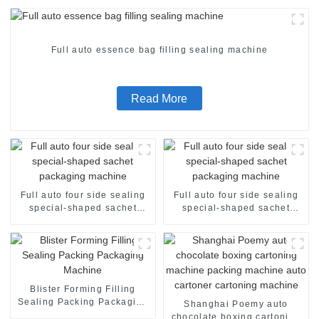
Full auto essence bag filling sealing machine
Read More
Full auto four side sealing
Full auto four side sealing
special-shaped sachet
special-shaped sachet
packaging machine
packaging machine
Blister Forming Filling
Sealing Packing Packaging
Shanghai Poemy auto
Machine
chocolate boxing cartoning