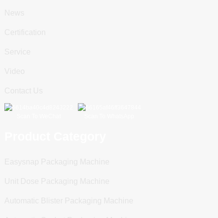
News
Certification
Service
Video
Contact Us
Scan To WeChat
Scan To WhatsApp
Product Category
Easysnap Packaging Machine
Unit Dose Packaging Machine
Automatic Blister Packaging Machine