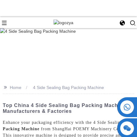
>>
Home
4 Side Sealing Bag Packing Machine
+86 15730993174
Top China 4 Side Sealing Bag Packing Machine
Manufacturers & Factories
Enhance your packaging efficiency with the 4 Side Sealing
Bag
Packing Machine
from ShangHai POEMY Machinery Co., Ltd.
This innovative machine is designed to provide precise and