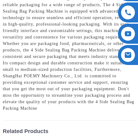
reliable packaging for a wide range of products, The 4 Side
Sealing Bag Packing Machine is equipped with advanced
technology to ensure seamless and efficient operation, resulting
in high-quality, professional-looking packaging. With its user-
friendly interface and customizable settings, this machine offers
versatility and convenience for various packaging requirements,
Whether you are packaging food, pharmaceuticals, or other
products, the 4 Side Sealing Bag Packing Machine delivers
consistent and secure packaging that meets industry standards.
Its compact design and durable construction make it suitable for
small to medium-sized production facilities, Furthermore,
ShangHai POEMY Machinery Co., Ltd. is committed to
providing exceptional customer service and support, ensuring
that you get the most out of your packaging equipment. Don't
miss the opportunity to streamline your packaging process and
elevate the quality of your products with the 4 Side Sealing Bag
Packing Machine
Related Products