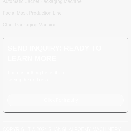
Automatic Sachet Packaging Machine
Facial Mask Production Line
Other Packaging Machine
SEND INQUIRY: READY TO
LEARN MORE
There is nothing better than
seeing the end result.
Click For Inquiry
COPYRIGHT © 2024 SHANGHAI POEMY MACHINERY