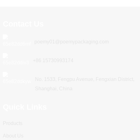
Contact Us
poemy01@poemypackaging.com
+86 15730993174
No. 1533, Fengpu Avenue, Fengxian District,
Shanghai, China
Quick Links
Products
About Us