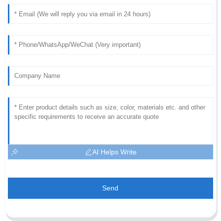
AI Helps Write
Send