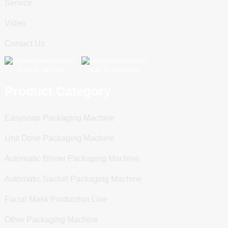
Service
Video
Contact Us
Scan To WeChat
Scan To WhatsApp
Product Category
Easysnap Packaging Machine
Unit Dose Packaging Machine
Automatic Blister Packaging Machine
Automatic Sachet Packaging Machine
Facial Mask Production Line
Other Packaging Machine