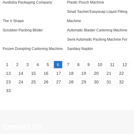
Australia Packaging Company
Plastic Pouch Machine
Small Sachet Easysnap Liquid Filling
The V Shape
Machine
Scrubber Packing Blister
Automatic Blaster Cartoning Machine
Semi Automatic Packing Machine For
Frozen Dumpling Cartoning Machine
Sanitary Napkin
1
2
3
4
5
6
7
8
9
10
11
12
13
14
15
16
17
18
19
20
21
22
23
24
25
26
27
28
29
30
31
32
33
Contact Us