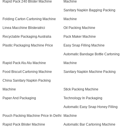
Rapid Pack 240 Blister Machine
Machine
Sanitary Napkin Bagging Packing
Folding Carton Cartoning Machine
Machine
Linea Macchine Blisteratrici
Oil Packing Machine
Recyclable Packaging Australia
Pack Maker Machine
Plastic Packaging Machine Price
Easy Snap Filling Machine
Automatic Bandage Bottle Cartoning
Rapid Pack Alu Alu Machine
Machine
Food Biscuit Cartoning Machine
Sanitary Napkin Machine Packing
China Sanitary Napkin Packing
Machine
Stick Packing Machine
Paper And Packaging
Technology In Packaging
Automatic Easy Snap Honey Filling
Pouch Packing Machine Price In Delhi
Machine
Rapid Pack Blister Machine
Automatic Bar Cartoning Machine