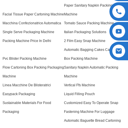
Paper Sanitary Napkin Packing
Facial Tissue Paper Cartoning Machine
Machine
Macchina Confezionatrice Automatica
Tomato Sauce Packing Machine
Single Serve Packaging Machine
Italian Packaging Solutions
Packing Machine Price In Delhi
2 Film Easy Snap Machine
Automatic Bagging Cakes Cartoning
Pvc Blister Packing Machine
Box Packing Machine
Flow Cartoning Box Packing Packaging
Sanitary Napkin Automatic Packing
Machine
Machine
Linea Macchine De Blisteratrici
Vertical Ffs Machine
Easypack Packaging
Liquid Filling Pouch
Sustainable Materials For Food
Customized Easy To Operate Snap
Packaging
Fastening Machine For Luggage
Automatic Baguette Bread Cartoning