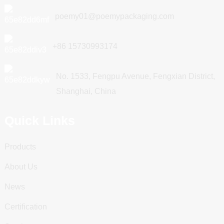
poemy01@poemypackaging.com
+86 15730993174
No. 1533, Fengpu Avenue, Fengxian District,
Shanghai, China
Quick Links
Products
About Us
News
Certification