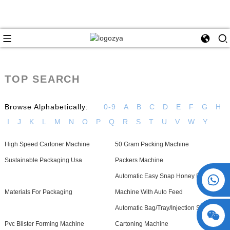
TOP SEARCH
Browse Alphabetically:
0-9
A
B
C
D
E
F
G
H
I
J
K
L
M
N
O
P
Q
R
S
T
U
V
W
Y
High Speed Cartoner Machine
50 Gram Packing Machine
Sustainable Packaging Usa
Packers Machine
+86 15730993174
Automatic Easy Snap Honey Filling
Materials For Packaging
Machine With Auto Feed
Automatic Bag/Tray/Injection Sachet
Pvc Blister Forming Machine
Cartoning Machine