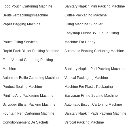
Food Pouch Cartoning Machine
Sanitary Napkin Mini Packing Machine
Beutelverpackungsmaschine
Coffee Packaging Machine
Paper Bagging Machine
Filling Machine Supplier
Easysnap Pulsar 351 Liquid Filling
Pouch Filling Services
Machine For Honey
Rapid Pack Blister Packing Machine
Automatic Bearing Cartoning Machine
Food Vertical Cartoning Packing
Machine
Sanitary Napkin Pad Packing Machine
Automatic Bottle Cartoning Machine
Vertical Packaging Machine
Product Sealing Machine
Machine For Plastic Packaging
Printing And Packaging Machine
Easysnap Filling Sealing Machine
Scrubber Blister Packing Machine
Automatic Biscuit Cartoning Machine
Fountain Pen Cartoning Machine
Sanitary Napkin Pads Packing Machine
Conditionnement De Sachets
Vertical Packing Machine