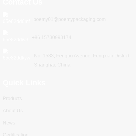
Contact Us
poemy01@poemypackaging.com
+86 15730993174
No. 1533, Fengpu Avenue, Fengxian District,
Shanghai, China
Quick Links
Products
About Us
News
Certification