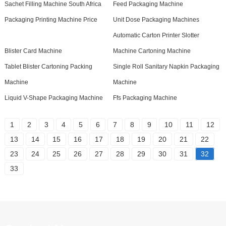
Sachet Filling Machine South Africa
Feed Packaging Machine
Packaging Printing Machine Price
Unit Dose Packaging Machines
Automatic Carton Printer Slotter
Blister Card Machine
Machine Cartoning Machine
Tablet Blister Cartoning Packing
Single Roll Sanitary Napkin Packaging
Machine
Machine
Liquid V-Shape Packaging Machine
Ffs Packaging Machine
1
2
3
4
5
6
7
8
9
10
11
12
13
14
15
16
17
18
19
20
21
22
23
24
25
26
27
28
29
30
31
32
33