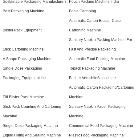
Sustainable Packaging Manufacturers
Pouch Packing Machine India
Best Packaging Machine
Bottle Cartoning
Automatic Carton Erector Case
Blister Pack Equipment
Cartoning Machine
Sanitary Napkin Packing Machine For
Stick Cartoning Machine
Fast And Precise Packaging
V-Shape Packaging Machine
Automatic Food Packing Machine
Single Dose Packaging
Topack Packaging Machine
Packaging Equipment Inc
Becher Verschließmaschine
Automatic Carton Packaging/Cartoning
Pill Blister Pack Machine
Machine
Stick Pack Counting And Cartoning
Sanitary Napkin Paper Packaging
Machine
Machine
Single-Dose Packaging Machine
Commercial Food Packaging Machine
Liquid Filling And Sealing Machine
Plastic Food Packaging Machine