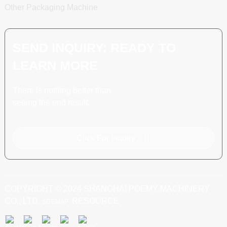
Other Packaging Machine
SEND INQUIRY: READY TO
LEARN MORE
There is nothing better than
seeing the end result.
Click For Inquiry
COPYRIGHT © 2024 SHANGHAI POEMY MACHINERY
CO., LTD.
RESOURCE
SITEMAP