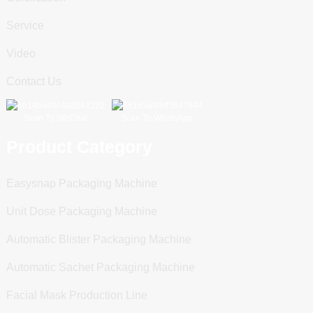
Service
Video
Contact Us
Scan To WeChat
Scan To WhatsApp
Product Category
Easysnap Packaging Machine
Unit Dose Packaging Machine
Automatic Blister Packaging Machine
Automatic Sachet Packaging Machine
Facial Mask Production Line