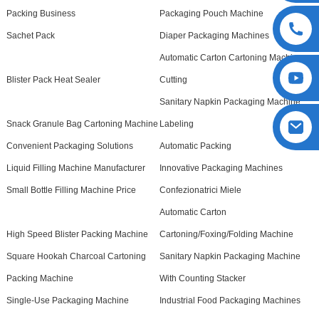
Packing Business
Packaging Pouch Machine
Sachet Pack
Diaper Packaging Machines
Automatic Carton Cartoning Machine
Blister Pack Heat Sealer
Cutting
Sanitary Napkin Packaging Machine
Snack Granule Bag Cartoning Machine
Labeling
Convenient Packaging Solutions
Automatic Packing
Liquid Filling Machine Manufacturer
Innovative Packaging Machines
Small Bottle Filling Machine Price
Confezionatrici Miele
Automatic Carton
High Speed Blister Packing Machine
Cartoning/Foxing/Folding Machine
Square Hookah Charcoal Cartoning
Sanitary Napkin Packaging Machine
Packing Machine
With Counting Stacker
Single-Use Packaging Machine
Industrial Food Packaging Machines