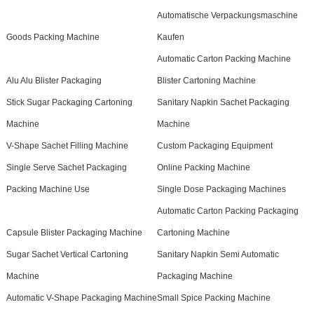
Automatische Verpackungsmaschine
Goods Packing Machine
Kaufen
Automatic Carton Packing Machine
Alu Alu Blister Packaging
Blister Cartoning Machine
Stick Sugar Packaging Cartoning
Sanitary Napkin Sachet Packaging
Machine
Machine
V-Shape Sachet Filling Machine
Custom Packaging Equipment
Single Serve Sachet Packaging
Online Packing Machine
Packing Machine Use
Single Dose Packaging Machines
Automatic Carton Packing Packaging
Capsule Blister Packaging Machine
Cartoning Machine
Sugar Sachet Vertical Cartoning
Sanitary Napkin Semi Automatic
Machine
Packaging Machine
Automatic V-Shape Packaging Machine
Small Spice Packing Machine