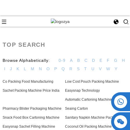
TOP SEARCH
Browse Alphabetically:
0-9
A
B
C
D
E
F
G
H
I
J
K
L
M
N
O
P
Q
R
S
T
U
V
W
Y
Co Packing Food Manufacturing
Low Cost Pouch Packing Machine
Sachet Packing Machine Price India
Easysnap Technology
+86 15730993174
Automatic Cartoning Machine For Glue
Pharmacy Blister Packaging Machine
Seaing Carton
Snack Food Box Cartoning Machine
Sanitary Napkin Machine Packaging
Easysnap Sachet Filling Machine
Coconut Oil Packing Machine