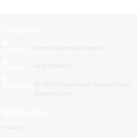
Contact Us
poemy01@poemypackaging.com
+86 15730993174
No. 1533, Fengpu Avenue, Fengxian District,
Shanghai, China
Quick Links
Products