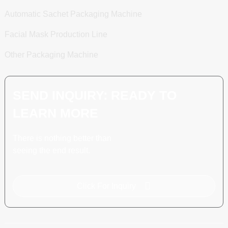
Automatic Sachet Packaging Machine
Facial Mask Production Line
Other Packaging Machine
SEND INQUIRY: READY TO
LEARN MORE
There is nothing better than
seeing the end result.
Click For Inquiry