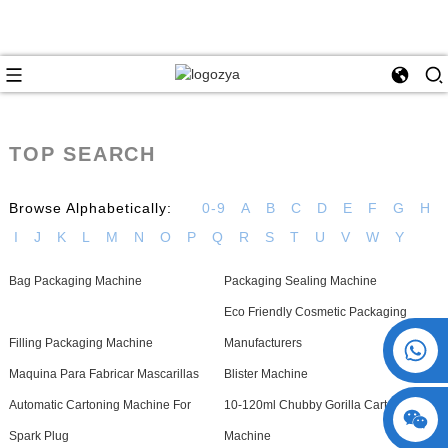
TOP SEARCH
Browse Alphabetically:
0-9
A
B
C
D
E
F
G
H
I
J
K
L
M
N
O
P
Q
R
S
T
U
V
W
Y
Bag Packaging Machine
Packaging Sealing Machine
Eco Friendly Cosmetic Packaging
+86 15730993174
Filling Packaging Machine
Manufacturers
Maquina Para Fabricar Mascarillas
Blister Machine
Automatic Cartoning Machine For
10-120ml Chubby Gorilla Cartoning
Spark Plug
Machine