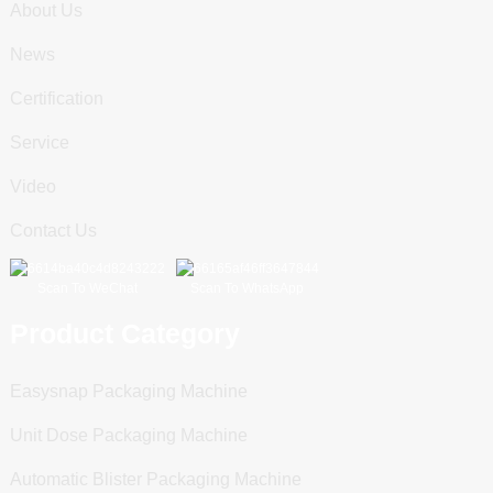
About Us
News
Certification
Service
Video
Contact Us
Scan To WeChat
Scan To WhatsApp
Product Category
Easysnap Packaging Machine
Unit Dose Packaging Machine
Automatic Blister Packaging Machine