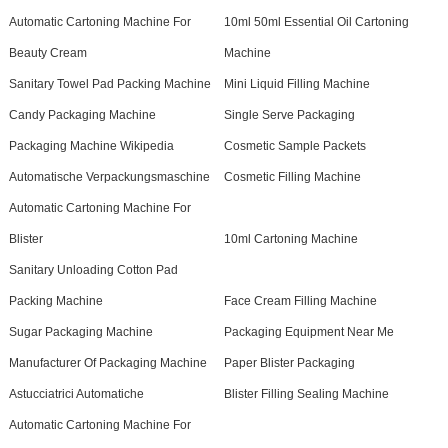
Automatic Cartoning Machine For
10ml 50ml Essential Oil Cartoning
Beauty Cream
Machine
Sanitary Towel Pad Packing Machine
Mini Liquid Filling Machine
Candy Packaging Machine
Single Serve Packaging
Packaging Machine Wikipedia
Cosmetic Sample Packets
Automatische Verpackungsmaschine
Cosmetic Filling Machine
Automatic Cartoning Machine For
Blister
10ml Cartoning Machine
Sanitary Unloading Cotton Pad
Packing Machine
Face Cream Filling Machine
Sugar Packaging Machine
Packaging Equipment Near Me
Manufacturer Of Packaging Machine
Paper Blister Packaging
Astucciatrici Automatiche
Blister Filling Sealing Machine
Automatic Cartoning Machine For