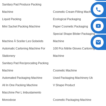
Sanitary Pad Produce Packing
Machine
Cosmetic Cream Filling Machine
Liquid Packing
Ecological Packaging
Mini Sachet Packing Machine
Paper Cosmetic Packaging
Special Shape Blister Packaging
Machine À Sceller Les Gobelets
Machine
Automatic Cartoning Machine For
100 Pcs Nitrile Gloves Cartoning
Stationery
Machine
Sanitary Pad Reciprocating Packing
Machine
Cosmetic Machine
Automated Packaging Machine
Used Packaging Machinery Uk
All In One Packing Machine
V Shape Product
Macchine Per L Imbustamento
Monodose
Cosmetic Packaging Machine