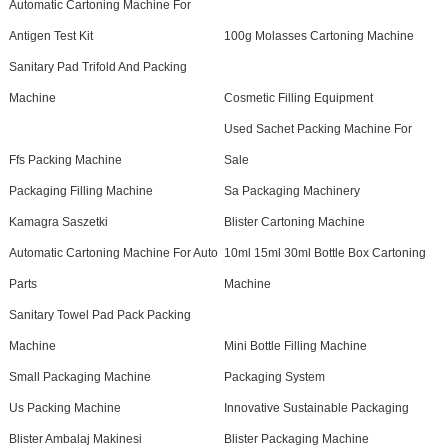
Automatic Cartoning Machine For
Antigen Test Kit
100g Molasses Cartoning Machine
Sanitary Pad Trifold And Packing
Machine
Cosmetic Filling Equipment
Used Sachet Packing Machine For
Ffs Packing Machine
Sale
Packaging Filling Machine
Sa Packaging Machinery
Kamagra Saszetki
Blister Cartoning Machine
Automatic Cartoning Machine For Auto
10ml 15ml 30ml Bottle Box Cartoning
Parts
Machine
Sanitary Towel Pad Pack Packing
Machine
Mini Bottle Filling Machine
Small Packaging Machine
Packaging System
Us Packing Machine
Innovative Sustainable Packaging
Blister Ambalaj Makinesi
Blister Packaging Machine