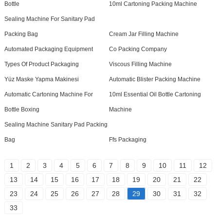
Bottle
10ml Cartoning Packing Machine
Sealing Machine For Sanitary Pad
Packing Bag
Cream Jar Filling Machine
Automated Packaging Equipment
Co Packing Company
Types Of Product Packaging
Viscous Filling Machine
Yüz Maske Yapma Makinesi
Automatic Blister Packing Machine
Automatic Cartoning Machine For
10ml Essential Oil Bottle Cartoning
Bottle Boxing
Machine
Sealing Machine Sanitary Pad Packing
Bag
Ffs Packaging
1
2
3
4
5
6
7
8
9
10
11
12
13
14
15
16
17
18
19
20
21
22
23
24
25
26
27
28
29
30
31
32
33