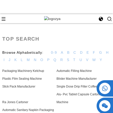
TOP SEARCH
Browse Alphabetically:
0-9
A
B
C
D
E
F
G
H
I
J
K
L
M
N
O
P
Q
R
S
T
U
V
W
Y
Packaging Machinery Ketchup
Automatic Filling Machine
Plastic Film Sealing Machine
Blister Machine Manufacturer
+86 15730993174
Stick Pack Manufacturer
Single Dose Drip Filter Coffee Machine
Alu- Pvc Tablet Capsule Cartoning
Ra Jones Cartoner
Machine
Automatic Sanitary Napkin Packaging