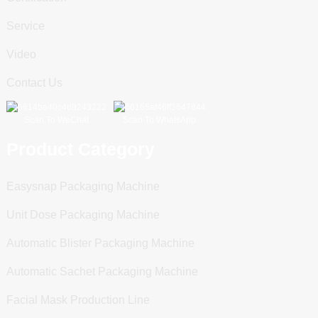
Service
Video
Contact Us
Scan To WeChat
Scan To WhatsApp
Product Category
Easysnap Packaging Machine
Unit Dose Packaging Machine
Automatic Blister Packaging Machine
Automatic Sachet Packaging Machine
Facial Mask Production Line