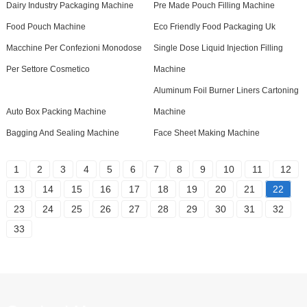
Dairy Industry Packaging Machine
Pre Made Pouch Filling Machine
Food Pouch Machine
Eco Friendly Food Packaging Uk
Macchine Per Confezioni Monodose
Single Dose Liquid Injection Filling
Per Settore Cosmetico
Machine
Aluminum Foil Burner Liners Cartoning
Auto Box Packing Machine
Machine
Bagging And Sealing Machine
Face Sheet Making Machine
1
2
3
4
5
6
7
8
9
10
11
12
13
14
15
16
17
18
19
20
21
22
23
24
25
26
27
28
29
30
31
32
33