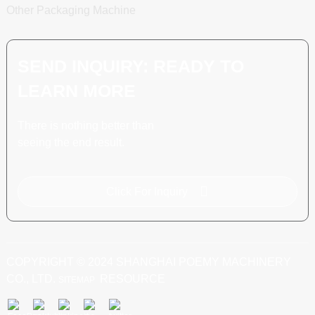
Other Packaging Machine
SEND INQUIRY: READY TO
LEARN MORE
There is nothing better than
seeing the end result.
Click For Inquiry
COPYRIGHT © 2024 SHANGHAI POEMY MACHINERY
CO., LTD.
RESOURCE
SITEMAP