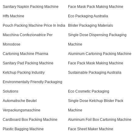
Sanitary Napkin Packing Machine
Face Mask Pack Making Machine
Hffs Machine
Eco Packaging Australia
Pouch Packing Machine Price In India
Blister Packaging Materials
Macchina Confezionatrice Per
Single Dose Dispensing Packaging
Monodose
Machine
Cartoning Machine Pharma
Aluminum Cartoning Packing Machine
Sanitary Pad Packing Machine
Face Pack Mask Making Machine
Ketchup Packing Industry
Sustainable Packaging Australia
Environmentally Friendly Packaging
Solutions
Eco Cosmetic Packaging
Automatische Beutel
Single Dose Ketchup Blister Pack
Verpackungsmaschine
Machine
Cardboard Box Packing Machine
Aluminum Foil Box Cartoning Machine
Plastic Bagging Machine
Face Sheet Maker Machine