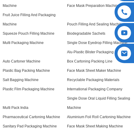
Machine
Face Mask Preparation Machine
Fruit Juice Filling And Packaging
Machine
Pouch Filling And Sealing Machine
Squeeze Pouch Filling Machine
Biodegradable Sachets
Multi Packaging Machine
Single Dose Eyedrop Filling Machine
Alu-Plastic Blister Packaging Machine
Auto Cartoner Machine
Box Cartoning Packing Line
Plastic Bag Packing Machine
Face Mask Sheet Maker Machine
Salt Bagging Machine
Recyclable Packaging Materials
Plastic Film Packaging Machine
International Packaging Company
Single Dose Oral Liquid Filling Sealing
Multi Pack India
Machine
Pharmaceutical Cartoning Machine
Aluminium Foil Roll Cartoning Machine
Sanitary Pad Packaging Machine
Face Mask Sheet Making Machine