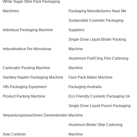
White Sugar Stick Pack Packaging
Machines
Packaging Manufacturers Near Me
Sustainable Cosmetic Packaging
Individual Packaging Machine
Suppliers
Single Dose Liquid Blister Packing
Imbustinatrice Per Monodose
Machine
Aluminium Foil/Cling Film Cartoning
Cartonator Packing Machine
Machine
Sanitary Napkin Packaging Machine
Face Pack Maker Machine
Vffs Packaging Equipment
Packaging Australia
Product Packing Machine
Eco Friendly Cosmetic Packaging Uk
Single Dose Liquid Pouch Packaging
Verpackungsmaschinen Damenbinden
Machine
Aluminum Blister Strip Cartoning
Auto Cartoner
Machine