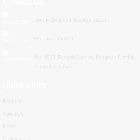
Contact Us
poemy01@poemypackaging.com
+86 15730993174
No. 1533, Fengpu Avenue, Fengxian District,
Shanghai, China
Quick Links
Products
About Us
News
Certification