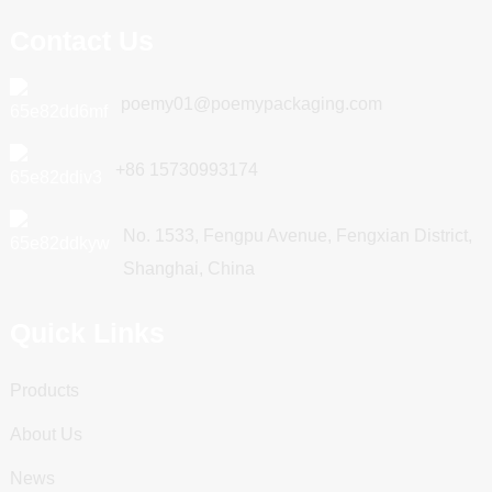
Contact Us
poemy01@poemypackaging.com
+86 15730993174
No. 1533, Fengpu Avenue, Fengxian District,
Shanghai, China
Quick Links
Products
About Us
News