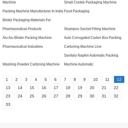
Machine
Small Cookie Packaging Machine
Packing Machine Manufacturer In India
Food Packaging
Blister Packaging Materials For
Pharmaceutical Products
Shampoo Sachet Filling Machine
Alu Alu Blister Packing Machine
Auto Corrugated Carton Box Packing
Pharmaceutical Industries
Cartoning Machine Line
Sanitary Napkin Automatic Packing
Washing Powder Cartoning Machine
Machine Automatic
1
2
3
4
5
6
7
8
9
10
11
12
13
14
15
16
17
18
19
20
21
22
23
24
25
26
27
28
29
30
31
32
33