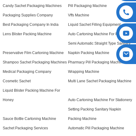
Candy Sachet Packaging Machines
Pill Packaging Machine
Packaging Supplies Company
Vffs Machine
Best Packaging Company In India
Liquid Sachet Filling Equipment
Lens Blister Packing Machine
Auto Cartoning Machine For Pet Bottle
Semi Automatic Straight Type Sanitary
Preservative Film Cartoning Machine
Napkin Packing Machine
Shampoo Sachet Packaging Machines
Pharmacy Pill Packaging Machine
Medical Packaging Company
Wrapping Machine
Cosmetic Sachet
Multi Lane Sachet Packaging Machine
Liquid Blister Packing Machine For
Honey
Auto Cartoning Machine For Stationery
Setting Packing Sanitary Napkin
Sauce Bottle Cartoning Machine
Packing Machine
Sachet Packaging Services
Automatic Pill Packaging Machine