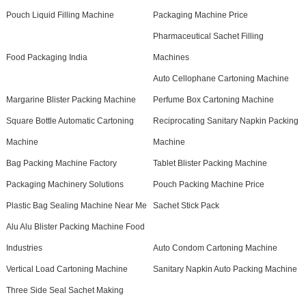
Pouch Liquid Filling Machine
Packaging Machine Price
Pharmaceutical Sachet Filling
Food Packaging India
Machines
Auto Cellophane Cartoning Machine
Margarine Blister Packing Machine
Perfume Box Cartoning Machine
Square Bottle Automatic Cartoning
Reciprocating Sanitary Napkin Packing
Machine
Machine
Bag Packing Machine Factory
Tablet Blister Packing Machine
Packaging Machinery Solutions
Pouch Packing Machine Price
Plastic Bag Sealing Machine Near Me
Sachet Stick Pack
Alu Alu Blister Packing Machine Food
Industries
Auto Condom Cartoning Machine
Vertical Load Cartoning Machine
Sanitary Napkin Auto Packing Machine
Three Side Seal Sachet Making