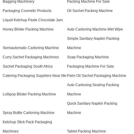
Bagging Machinery
Packing Machine For Sale
Packaging Cosmetic Products
Oil Sachet Packing Machine
Liquid Ketchup Paste Chocolate Jam
Honey Blister Packing Machine
Auto Cartoning Machine Wet Wipe
Simple Sanitary Napkin Packing
Semiautomatic Cartoning Machine
Machine
Curry Sachet Packaging Machines
Soap Packaging Machine
Sachet Packaging South Africa
Packaging Machine For Sale
Catering Packaging Suppliers Near Me
Palm Oil Sachet Packaging Machine
Auto Cartoning Sealing Packing
Lollipop Blister Packing Machine
Machine
Quick Sanitary Napkin Packing
Spray Bottle Cartoning Machine
Machine
Ketchup Stick Pack Packaging
Machines
Tablet Packing Machine