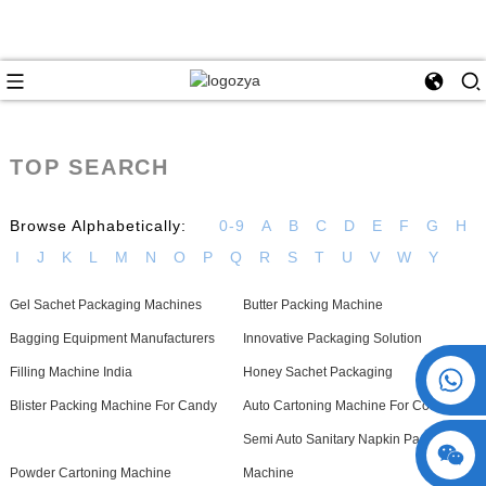
TOP SEARCH
Browse Alphabetically:
0-9
A
B
C
D
E
F
G
H
I
J
K
L
M
N
O
P
Q
R
S
T
U
V
W
Y
Gel Sachet Packaging Machines
Butter Packing Machine
Bagging Equipment Manufacturers
Innovative Packaging Solution
+86 15730993174
Filling Machine India
Honey Sachet Packaging
Blister Packing Machine For Candy
Auto Cartoning Machine For Cookies
Semi Auto Sanitary Napkin Packing
Powder Cartoning Machine
Machine