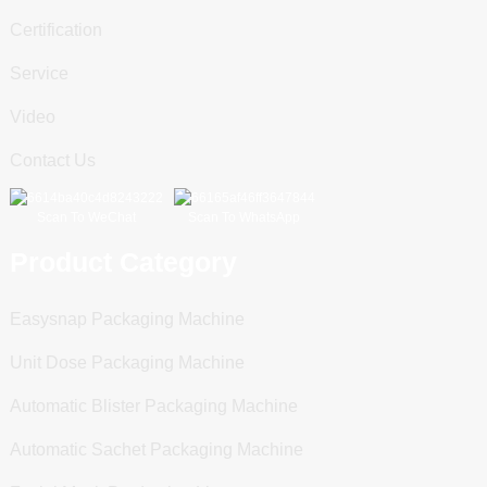
Certification
Service
Video
Contact Us
Scan To WeChat
Scan To WhatsApp
Product Category
Easysnap Packaging Machine
Unit Dose Packaging Machine
Automatic Blister Packaging Machine
Automatic Sachet Packaging Machine