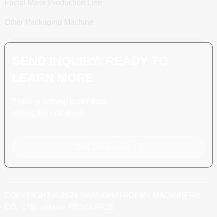
Facial Mask Production Line
Other Packaging Machine
SEND INQUIRY: READY TO
LEARN MORE
There is nothing better than
seeing the end result.
Click For Inquiry
COPYRIGHT © 2024 SHANGHAI POEMY MACHINERY
CO., LTD.
RESOURCE
SITEMAP