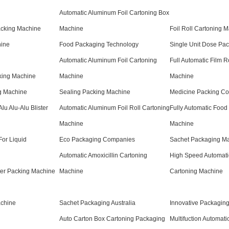
Automatic Aluminum Foil Cartoning Box
acking Machine
Machine
Foil Roll Cartoning 
hine
Food Packaging Technology
Single Unit Dose Pa
Automatic Aluminum Foil Cartoning
Full Automatic Film R
cking Machine
Machine
Machine
g Machine
Sealing Packing Machine
Medicine Packing C
lu Alu-Alu Blister
Automatic Aluminum Foil Roll Cartoning
Fully Automatic Food
Machine
Machine
or Liquid
Eco Packaging Companies
Sachet Packaging Ma
Automatic Amoxicillin Cartoning
High Speed Automati
ster Packing Machine
Machine
Cartoning Machine
chine
Sachet Packaging Australia
Innovative Packaging
Auto Carton Box Cartoning Packaging
Multifuction Automati