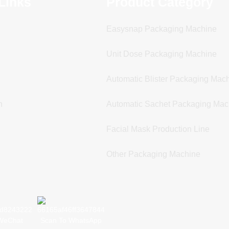
Links
Product Category
Easysnap Packaging Machine
Unit Dose Packaging Machine
Automatic Blister Packaging Mac
n
Automatic Sachet Packaging Mac
Facial Mask Production Line
Other Packaging Machine
WeChat
Scan To WhatsApp