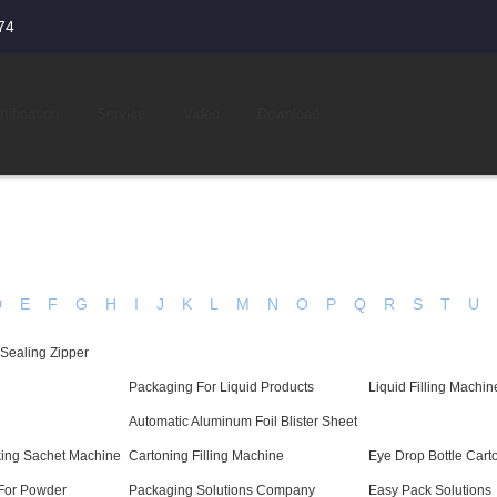
74
tification
Service
Video
Download
D
E
F
G
H
I
J
K
L
M
N
O
P
Q
R
S
T
U
 Sealing Zipper
Packaging For Liquid Products
Liquid Filling Machin
Automatic Aluminum Foil Blister Sheet
cking Sachet Machine
Cartoning Filling Machine
Eye Drop Bottle Car
For Powder
Packaging Solutions Company
Easy Pack Solutions