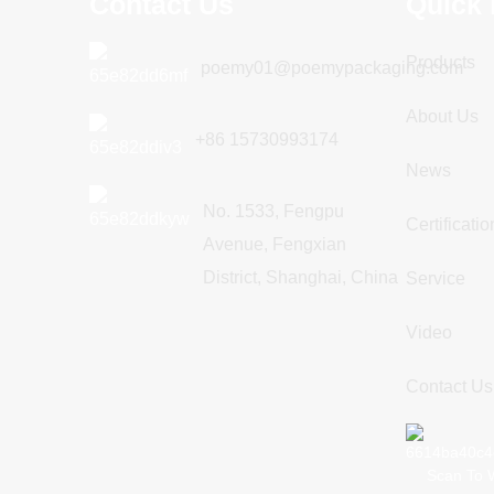
Contact Us
Quick 
Products
poemy01@poemypackaging.com
About Us
+86 15730993174
News
No. 1533, Fengpu
Certificatio
Avenue, Fengxian
District, Shanghai, China
Service
Video
Contact Us
Scan To 