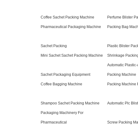
Coffee Sachet Packing Machine
Perfume Blister P
Pharmaceutical Packaging Machine
Packing Bag Mac
Sachet Packing
Plastic Blister Pa
Mini Sachet Sachet Packing Machine
Shrinkage Packin
Automatic Plastic-A
Sachet Packaging Equipment
Packing Machine
Coffee Bagging Machine
Packing Machine F
Shampoo Sachet Packing Machine
Automatic Plc Bli
Packaging Machinery For
Pharmaceutical
Screw Packing Ma