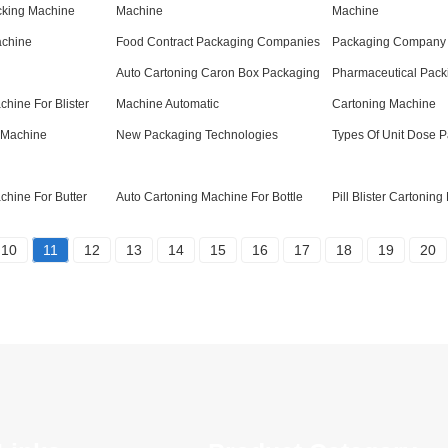
cking Machine
Machine
Machine
achine
Food Contract Packaging Companies
Packaging Company
Auto Cartoning Caron Box Packaging
Pharmaceutical Pack
chine For Blister
Machine Automatic
Cartoning Machine
 Machine
New Packaging Technologies
Types Of Unit Dose 
chine For Butter
Auto Cartoning Machine For Bottle
Pill Blister Cartonin
10
11
12
13
14
15
16
17
18
19
20