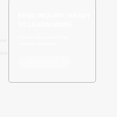
SEND INQUIRY: READY
TO LEARN MORE
There is nothing better than
hine
seeing the end result.
hine
Click For Inquiry