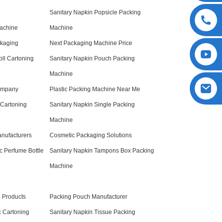
Sanitary Napkin Popsicle Packing
Machine
Machine
ckaging
Next Packaging Machine Price
oll Cartoning
Sanitary Napkin Pouch Packing
Machine
ompany
Plastic Packing Machine Near Me
 Cartoning
Sanitary Napkin Single Packing
Machine
nufacturers
Cosmetic Packaging Solutions
c Perfume Bottle
Sanitary Napkin Tampons Box Packing
Machine
 Products
Packing Pouch Manufacturer
c Cartoning
Sanitary Napkin Tissue Packing