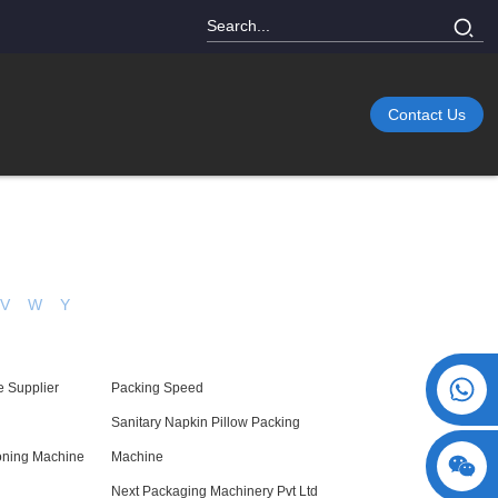
Contact Us
V
W
Y
+86 15730993174
e Supplier
Packing Speed
Sanitary Napkin Pillow Packing
toning Machine
Machine
Next Packaging Machinery Pvt Ltd