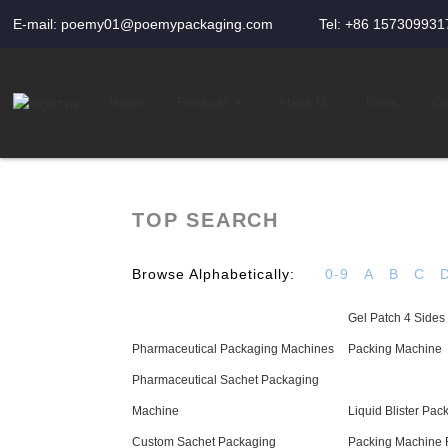
E-mail: poemy01@poemypackaging.com
Tel: +86 157309931
Home
Products
About Us
News
Cer
TOP SEARCH
Browse Alphabetically:
0-9
A
B
C
Gel Patch 4 Sides
Pharmaceutical Packaging Machines
Packing Machine
Pharmaceutical Sachet Packaging
Machine
Liquid Blister Pa
Custom Sachet Packaging
Packing Machine 