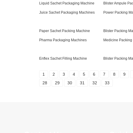
Liquid Sachet Packaging Machine
Blister Ampule Pa
Juice Sachet Packaging Machines
Power Packing M
Paper Sachet Packing Machine
Blister Packing Ma
Pharma Packaging Machines
Medicine Packing
Enflex Sachet Filling Machine
Blister Packing Ma
1
2
3
4
5
6
7
8
9
28
29
30
31
32
33