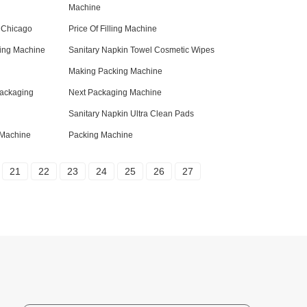
Machine
 Chicago
Price Of Filling Machine
ing Machine
Sanitary Napkin Towel Cosmetic Wipes
Making Packing Machine
Packaging
Next Packaging Machine
Sanitary Napkin Ultra Clean Pads
g Machine
Packing Machine
21
22
23
24
25
26
27