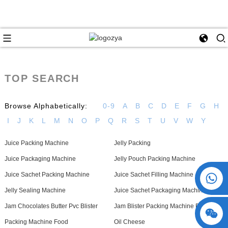
TOP SEARCH
Browse Alphabetically:
0-9
A
B
C
D
E
F
G
H
I
J
K
L
M
N
O
P
Q
R
S
T
U
V
W
Y
Juice Packing Machine
Jelly Packing
Juice Packaging Machine
Jelly Pouch Packing Machine
+86 15730993174
Juice Sachet Packing Machine
Juice Sachet Filling Machine
Jelly Sealing Machine
Juice Sachet Packaging Machines
Jam Chocolates Butter Pvc Blister
Jam Blister Packing Machine For Olive
Packing Machine Food
Oil Cheese