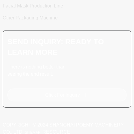
Facial Mask Production Line
Other Packaging Machine
SEND INQUIRY: READY TO
LEARN MORE
There is nothing better than
seeing the end result.
Click For Inquiry
COPYRIGHT © 2024 SHANGHAI POEMY MACHINERY
CO., LTD.
RESOURCE
SITEMAP