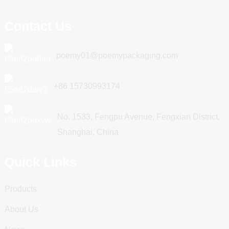
Contact Us
poemy01@poemypackaging.com
+86 15730993174
No. 1533, Fengpu Avenue, Fengxian District,
Shanghai, China
Quick Links
Products
About Us