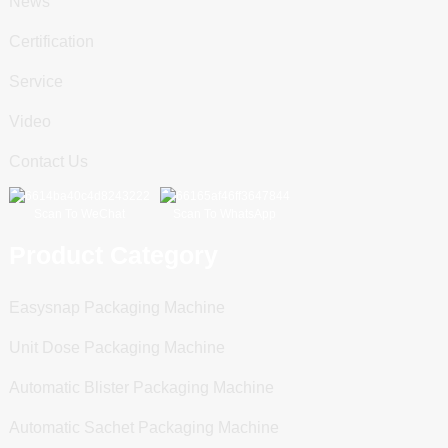
News
Certification
Service
Video
Contact Us
Scan To WeChat
Scan To WhatsApp
Product Category
Easysnap Packaging Machine
Unit Dose Packaging Machine
Automatic Blister Packaging Machine
Automatic Sachet Packaging Machine