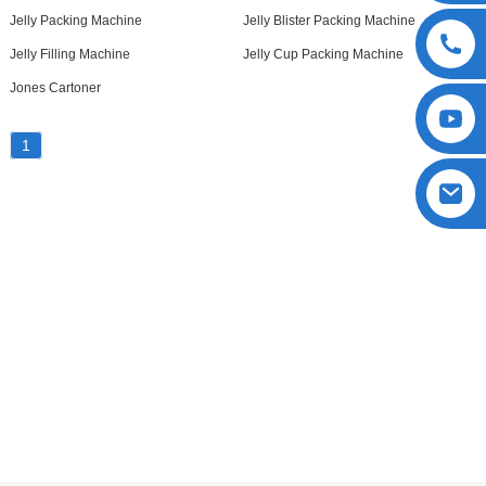
Jelly Packing Machine
Jelly Blister Packing Machine
Jelly Filling Machine
Jelly Cup Packing Machine
Jones Cartoner
1