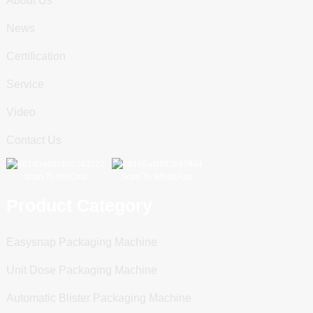
About Us
News
Certification
Service
Video
Contact Us
Scan To WeChat
Scan To WhatsApp
Product Category
Easysnap Packaging Machine
Unit Dose Packaging Machine
Automatic Blister Packaging Machine