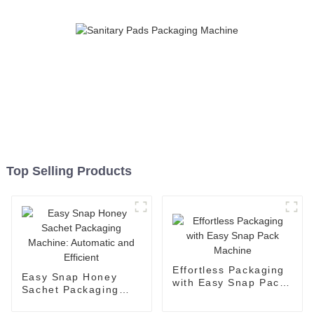
Top Selling Products
Effortless Packaging
Easy Snap Honey
with Easy Snap Pack
Sachet Packaging
Machine
Machine: Automatic