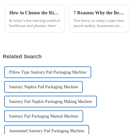
How to Choose the Right Alcohol Swab Stick Pack Packaging Machine for Your Business
7 Reasons Why the Best Easysnap Packing Machine is a Game Changer for Your Business
In today’s fast-moving world of
You know, in today's super fast-
healthcare and pharma, there’s
paced market, businesses are
been a big jump in demand for
always on the lookout for fresh,
Alcohol Swab Stick Pack
innovative solutions to bump
Packaging Machines. It’s all
up their efficiency and
Related Search
Pillow Type Sanitary Pad Packaging Machine
Sanitary Napkin Pad Packaging Machine
Sanitary Pad Napkin Packaging Making Machine
Sanitary Pad Packaging Manual Machine
Automated Sanitary Pad Packaging Machine