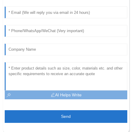
AI Helps Write
Send