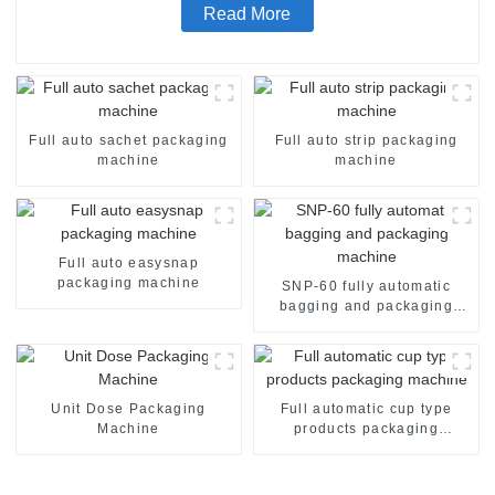
Read More
Full auto sachet packaging
Full auto strip packaging
machine
machine
Full auto easysnap
packaging machine
SNP-60 fully automatic
bagging and packaging
machine
Unit Dose Packaging
Full automatic cup type
Machine
products packaging
machine