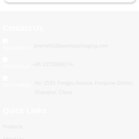
Contact Us
poemy01@poemypackaging.com
+86 15730993174
No. 1533, Fengpu Avenue, Fengxian District,
Shanghai, China
Quick Links
Products