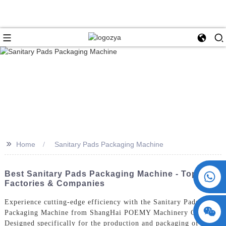
>>
Home
Sanitary Pads Packaging Machine
+86 15730993174
Best Sanitary Pads Packaging Machine - Top
Factories & Companies
Experience cutting-edge efficiency with the Sanitary Pads
Packaging Machine from ShangHai POEMY Machinery Co., Ltd.
Designed specifically for the production and packaging of