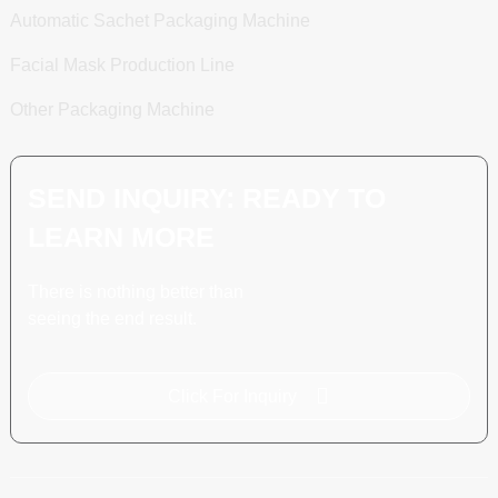
Automatic Sachet Packaging Machine
Facial Mask Production Line
Other Packaging Machine
SEND INQUIRY: READY TO
LEARN MORE
There is nothing better than
seeing the end result.
Click For Inquiry