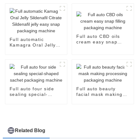
and Efficient
Full auto CBD oils
Full automatic
cream easy snap
Kamagra Oral Jelly
filling packaging
Sildenafil Citrate
machine
Sildenafil jelly easy
snap packaging
machine
Full auto four side
Full auto beauty
sealing special-
facial mask making
shaped sachet
processing packaging
packaging machine
machine
Related Blog