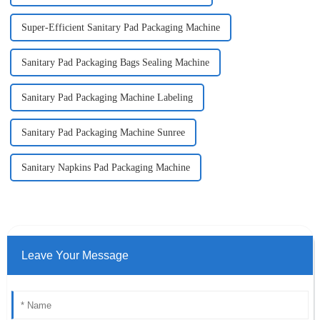
Super-Efficient Sanitary Pad Packaging Machine
Sanitary Pad Packaging Bags Sealing Machine
Sanitary Pad Packaging Machine Labeling
Sanitary Pad Packaging Machine Sunree
Sanitary Napkins Pad Packaging Machine
Leave Your Message