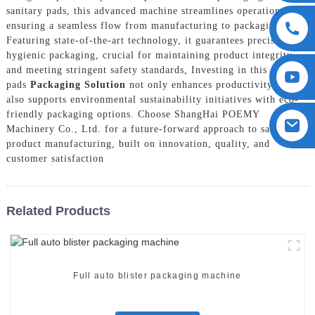
sanitary pads, this advanced machine streamlines operations,
ensuring a seamless flow from manufacturing to packaging.
Featuring state-of-the-art technology, it guarantees precise and
hygienic packaging, crucial for maintaining product integrity
and meeting stringent safety standards, Investing in this sanitary
pads
Packaging Solution
not only enhances productivity but
also supports environmental sustainability initiatives with eco-
friendly packaging options. Choose ShangHai POEMY
Machinery Co., Ltd. for a future-forward approach to sanitary
product manufacturing, built on innovation, quality, and
customer satisfaction
Related Products
Full auto blister packaging machine