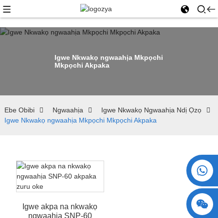
Igwe Nkwakọ ngwaahịa Mkpọchi
Mkpọchi Akpaka
Ebe Obibi
Ngwaahịa
Igwe Nkwakọ Ngwaahịa Ndị Ọzọ
Igwe Nkwakọ ngwaahịa Mkpọchi Mkpọchi Akpaka
+86 15730993174
Igwe akpa na nkwakọ
ngwaahịa SNP-60