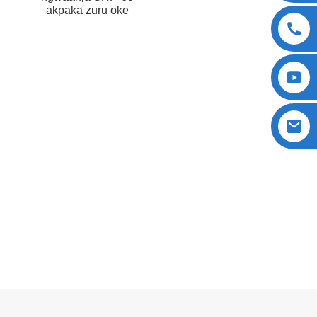
akpaka zuru oke