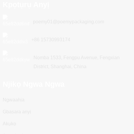
Kpọtụrụ Anyị
poemy01@poemypackaging.com
+86 15730993174
Nọmba 1533, Fengpu Avenue, Fengxian
District, Shanghai, China
Njikọ Ngwa Ngwa
Ngwaahịa
Gbasara anyị
Akụkọ