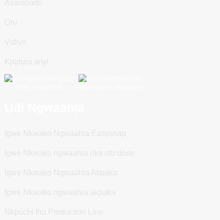
Asambodo
Ọrụ
Vidiyo
Kpọtụrụ anyị
Scan na WeChat
Nyochaa Na WhatsApp
Ụdị Ngwaahịa
Igwe Nkwakọ Ngwaahịa Easysnap
Igwe Nkwakọ ngwaahịa nke otu dose
Igwe Nkwakọ Ngwaahịa Akpaka
Igwe Nkwakọ ngwaahịa akpaka
Nkpuchi Ihu Production Line