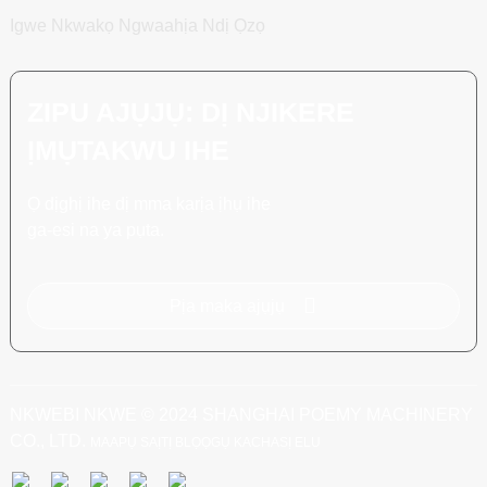
Igwe Nkwakọ Ngwaahịa Ndị Ọzọ
ZIPU AJỤJỤ: DỊ NJIKERE
ỊMỤTAKWU IHE
Ọ dịghị ihe dị mma karịa ịhụ ihe
ga-esi na ya pụta.
Pịa maka ajụjụ
NKWEBI NKWE © 2024 SHANGHAI POEMY MACHINERY
CO., LTD.
MAAPỤ SAỊTỊ
BLỌỌGỤ KACHASỊ ELU