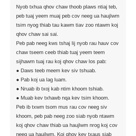
Nyob txhua qhov chaw thoob plaws ntiaj teb,
peb tuaj yeem muaj peb cov neeg ua haujlwm
tsim nyog thiab tau kawm tiav zoo ntawm koj
qhov chaw sai sai.
Peb pab neeg kws tshaj lij nyob rau hauv cov
chaw tseem ceeb thiab tuaj yeem teem
sijhawm tuaj rau koj qhov chaw los pab:
● Daws teeb meem kev siv tshuab.
● Pab koj ua lag luam.
● Nruab ib txoj kab ntim khoom tshiab.
● Muab kev txhawb nqa kev tsim khoom.
Peb ib txwm tsom mus rau cov neeg siv
khoom, peb pab neeg zoo siab nyob ntawm
koj qhov chaw thiab ua haujlwm nrog koj cov
neeg ua haujlwm. Koj qhov kev txaus siab