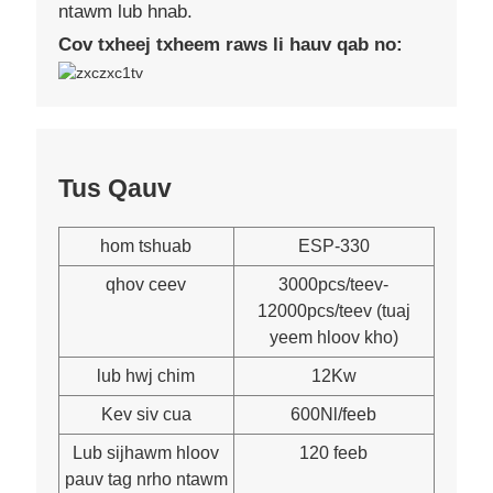
ntawm lub hnab.
Cov txheej txheem raws li hauv qab no:
Tus Qauv
hom tshuab
ESP-330
qhov ceev
3000pcs/teev-
12000pcs/teev (tuaj
yeem hloov kho)
lub hwj chim
12Kw
Kev siv cua
600Nl/feeb
Lub sijhawm hloov
120 feeb
pauv tag nrho ntawm