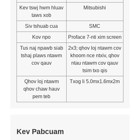
Kev tswj hwm hluav
Mitsubishi
taws xob
Siv tshuab cua
SMC
Kov npo
Proface 7-nti xim screen
Tus naj npawb siab
2x3; qhov loj ntawm cov
tshaj plaws ntawm
khoom nce ntxiv, qhov
cov qauv
ntau ntawm cov qauv
tsim txo qis
Qhov loj ntawm
Txog li 5.0mx1.6mx2m
qhov chaw hauv
pem teb
Kev Pabcuam