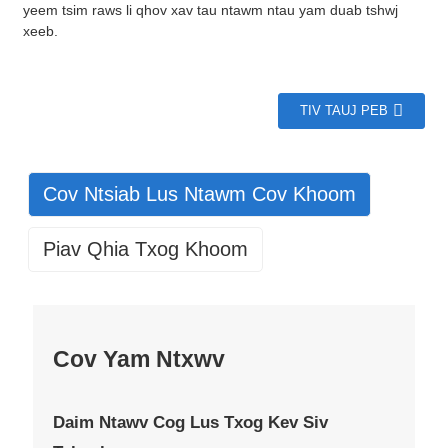
yeem tsim raws li qhov xav tau ntawm ntau yam duab tshwj
xeeb.
TIV TAUJ PEB
Cov Ntsiab Lus Ntawm Cov Khoom
Piav Qhia Txog Khoom
Cov Yam Ntxwv
Daim Ntawv Cog Lus Txog Kev Siv