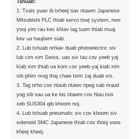
Tshuab:
1. Txais yuav ib txheej tiav ntawm Japanese
Mitsubishi PLC thiab servo tswj system, nws
yooj yim rau kev khiav lag luam thiab muaj
kev ua haujlwm siab.
2. Lub tshuab nrhiav duab photoelectric siv
lub cim xim Swiss, uas siv tau cov yeeb yaj
kiab xim thiab ua kom cov yeeb yaj kiab xim
sib phim nrog thaj chaw tsim zaj duab xis.
3. Tag nrho cov ntaub ntawv npog sab nraud
yog sib sau ua ke los ntawm cov hlau tsis
xeb SUS304 qib khoom noj.
4. Lub tshuab pneumatic siv cov khoom siv
solenoid SMC Japanese thiab cov thooj voos
kheej kheej.