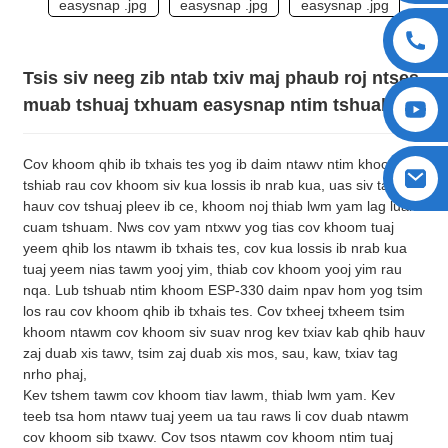
Tsis siv neeg zib ntab txiv maj phaub roj ntses
muab tshuaj txhuam easysnap ntim tshuab
Cov khoom qhib ib txhais tes yog ib daim ntawv ntim khoom
tshiab rau cov khoom siv kua lossis ib nrab kua, uas siv tau rau
hauv cov tshuaj pleev ib ce, khoom noj thiab lwm yam lag luam
cuam tshuam. Nws cov yam ntxwv yog tias cov khoom tuaj
yeem qhib los ntawm ib txhais tes, cov kua lossis ib nrab kua
tuaj yeem nias tawm yooj yim, thiab cov khoom yooj yim rau
nqa. Lub tshuab ntim khoom ESP-330 daim npav hom yog tsim
los rau cov khoom qhib ib txhais tes. Cov txheej txheem tsim
khoom ntawm cov khoom siv suav nrog kev txiav kab qhib hauv
zaj duab xis tawv, tsim zaj duab xis mos, sau, kaw, txiav tag
nrho phaj,
Kev tshem tawm cov khoom tiav lawm, thiab lwm yam. Kev
teeb tsa hom ntawv tuaj yeem ua tau raws li cov duab ntawm
cov khoom sib txawv. Cov tsos ntawm cov khoom ntim tuaj