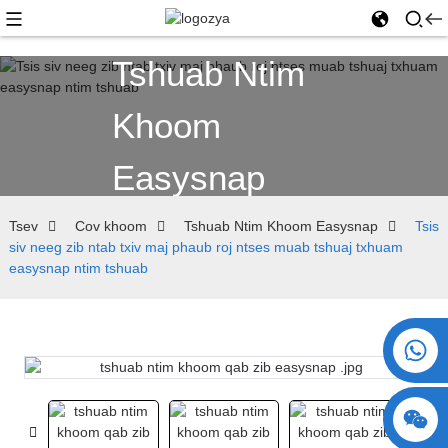
Tshuab Ntim
Khoom
Easysnap
Tsev
Cov khoom
Tshuab Ntim Khoom Easysnap
Tsis
siv neeg zib ntab txiv maj phaub roj ntses muab tshuaj txhuam
easysnap ntim tshuab
+86 15730993174