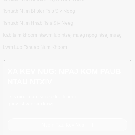
Tshuab Ntim Blister Tsis Siv Neeg
Tshuab Ntim Hnab Tsis Siv Neeg
Kab tsim khoom ntawm lub ntsej muag npog ntsej muag
Lwm Lub Tshuab Ntim Khoom
XA KEV NUG: NPAJ KOM PAUB
NTAU NTXIV
Tsis muaj dab tsi zoo dua li pom
qhov tshwm sim kawg.
Nyem Rau Kev Nug