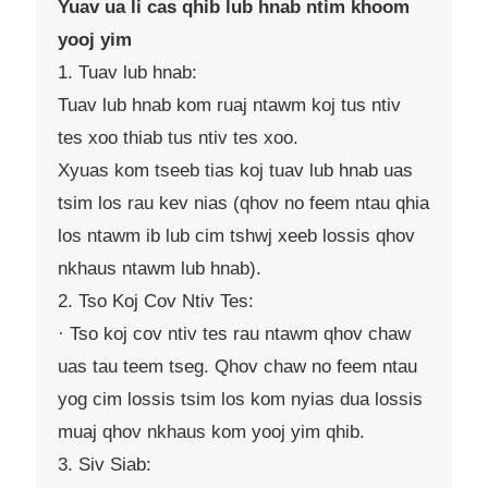
Yuav ua li cas qhib lub hnab ntim khoom
yooj yim
1. Tuav lub hnab:
Tuav lub hnab kom ruaj ntawm koj tus ntiv
tes xoo thiab tus ntiv tes xoo.
Xyuas kom tseeb tias koj tuav lub hnab uas
tsim los rau kev nias (qhov no feem ntau qhia
los ntawm ib lub cim tshwj xeeb lossis qhov
nkhaus ntawm lub hnab).
2. Tso Koj Cov Ntiv Tes:
· Tso koj cov ntiv tes rau ntawm qhov chaw
uas tau teem tseg. Qhov chaw no feem ntau
yog cim lossis tsim los kom nyias dua lossis
muaj qhov nkhaus kom yooj yim qhib.
3. Siv Siab: