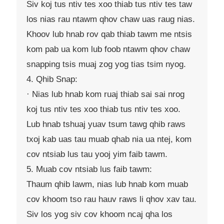
Siv koj tus ntiv tes xoo thiab tus ntiv tes taw
los nias rau ntawm qhov chaw uas raug nias.
Khoov lub hnab rov qab thiab tawm me ntsis
kom pab ua kom lub foob ntawm qhov chaw
snapping tsis muaj zog yog tias tsim nyog.
4. Qhib Snap:
· Nias lub hnab kom ruaj thiab sai sai nrog
koj tus ntiv tes xoo thiab tus ntiv tes xoo.
Lub hnab tshuaj yuav tsum tawg qhib raws
txoj kab uas tau muab qhab nia ua ntej, kom
cov ntsiab lus tau yooj yim faib tawm.
5. Muab cov ntsiab lus faib tawm:
Thaum qhib lawm, nias lub hnab kom muab
cov khoom tso rau hauv raws li qhov xav tau.
Siv los yog siv cov khoom ncaj qha los