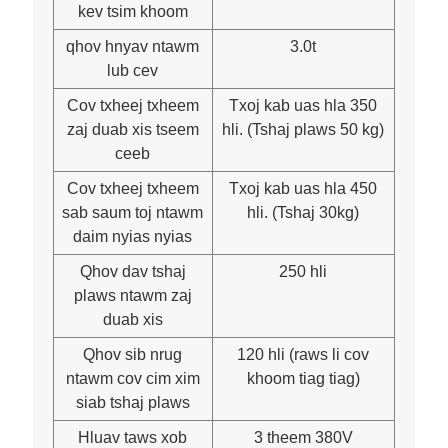
kev tsim khoom
qhov hnyav ntawm
3.0t
lub cev
Cov txheej txheem
Txoj kab uas hla 350
zaj duab xis tseem
hli. (Tshaj plaws 50 kg)
ceeb
Cov txheej txheem
Txoj kab uas hla 450
sab saum toj ntawm
hli. (Tshaj 30kg)
daim nyias nyias
Qhov dav tshaj
250 hli
plaws ntawm zaj
duab xis
Qhov sib nrug
120 hli (raws li cov
ntawm cov cim xim
khoom tiag tiag)
siab tshaj plaws
Hluav taws xob
3 theem 380V