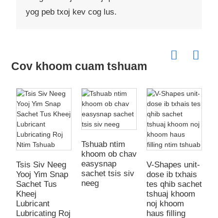
yog peb txoj kev cog lus.
Cov khoom cuam tshuam
Tshuab ntim
khoom ob chav
K
easysnap
K
Tsis Siv Neeg
V-Shapes unit-
sachet tsis siv
Y
Yooj Yim Snap
dose ib txhais
neeg
T
Sachet Tus
tes qhib sachet
P
Kheej
tshuaj khoom
Y
Lubricant
noj khoom
Lubricating Roj
haus filling