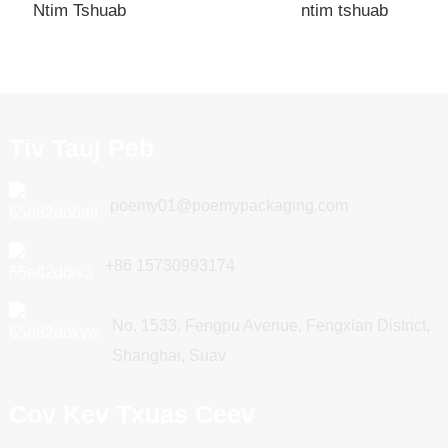
Ntim Tshuab
ntim tshuab
Tiv Tauj Peb
poemy01@poemypackaging.com
+86 15730993174
No. 1533, Fengpu Avenue, Fengxian District,
Shanghai, Suav
Cov Kev Txuas Ceev