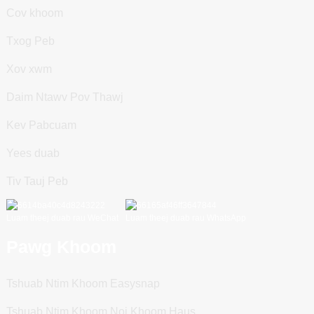
Cov khoom
Txog Peb
Xov xwm
Daim Ntawv Pov Thawj
Kev Pabcuam
Yees duab
Tiv Tauj Peb
Luam theej duab rau WeChat
Luam theej duab rau WhatsApp
Pawg Khoom
Tshuab Ntim Khoom Easysnap
Tshuab Ntim Khoom Noj Khoom Haus