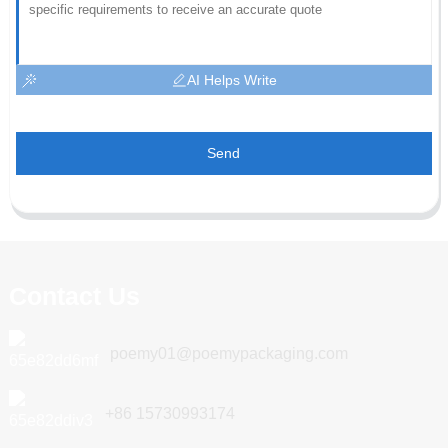
AI Helps Write
Send
Contact Us
poemy01@poemypackaging.com
+86 15730993174