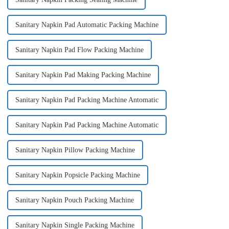
Sanitary Napkin Pad Automatic Packing Machine
Sanitary Napkin Pad Flow Packing Machine
Sanitary Napkin Pad Making Packing Machine
Sanitary Napkin Pad Packing Machine Antomatic
Sanitary Napkin Pad Packing Machine Automatic
Sanitary Napkin Pillow Packing Machine
Sanitary Napkin Popsicle Packing Machine
Sanitary Napkin Pouch Packing Machine
Sanitary Napkin Single Packing Machine