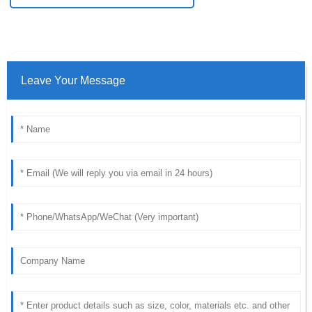
Leave Your Message