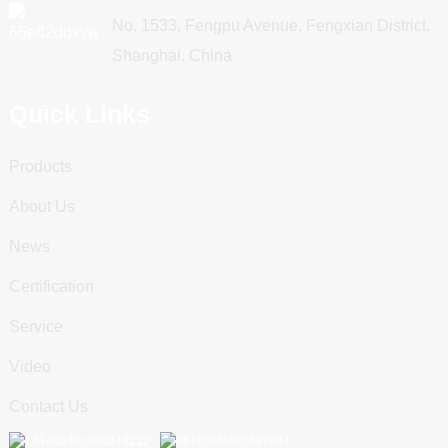
No. 1533, Fengpu Avenue, Fengxian District,
Shanghai, China
Quick Links
Products
About Us
News
Certification
Service
Video
Contact Us