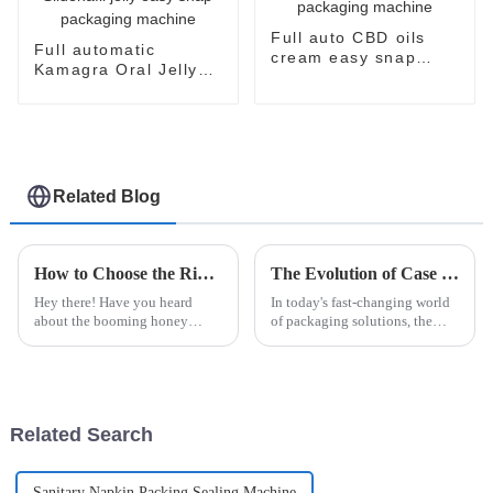
Full auto CBD oils
Full automatic
cream easy snap
Kamagra Oral Jelly
filling packaging
Sildenafil Citrate
machine
Sildenafil jelly easy
snap packaging
machine
Related Blog
How to Choose the Right Honey Packaging Machine for Your Business
The Evolution of Case Packers in Modern Packaging Solutions
Hey there! Have you heard
In today's fast-changing world
about the booming honey
of packaging solutions, the
market? It’s set to hit over $10
Case Packer has really become
billion by 2025, which is pretty
a key player in boosting how
incredible. If you're in the
efficiently companies operate
Related Search
Sanitary Napkin Packing Sealing Machine