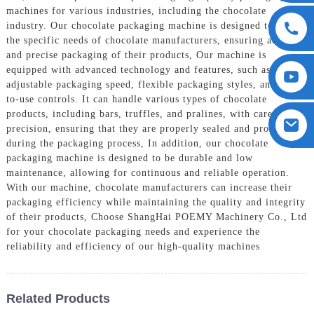
machines for various industries, including the chocolate
industry. Our chocolate packaging machine is designed to meet
the specific needs of chocolate manufacturers, ensuring accurate
and precise packaging of their products, Our machine is
equipped with advanced technology and features, such as
adjustable packaging speed, flexible packaging styles, and easy-
to-use controls. It can handle various types of chocolate
products, including bars, truffles, and pralines, with care and
precision, ensuring that they are properly sealed and protected
during the packaging process, In addition, our chocolate
packaging machine is designed to be durable and low
maintenance, allowing for continuous and reliable operation.
With our machine, chocolate manufacturers can increase their
packaging efficiency while maintaining the quality and integrity
of their products, Choose ShangHai POEMY Machinery Co., Ltd
for your chocolate packaging needs and experience the
reliability and efficiency of our high-quality machines
Related Products