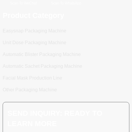
Scan To WeChat
Scan To WhatsApp
Product Category
Easysnap Packaging Machine
Unit Dose Packaging Machine
Automatic Blister Packaging Machine
Automatic Sachet Packaging Machine
Facial Mask Production Line
Other Packaging Machine
SEND INQUIRY: READY TO
LEARN MORE