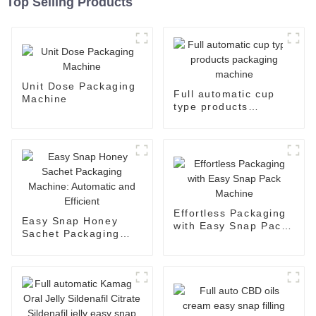
Top Selling Products
Unit Dose Packaging
Full automatic cup
Machine
type products
packaging machine
Effortless Packaging
Easy Snap Honey
with Easy Snap Pack
Sachet Packaging
Machine
Machine: Automatic
and Efficient