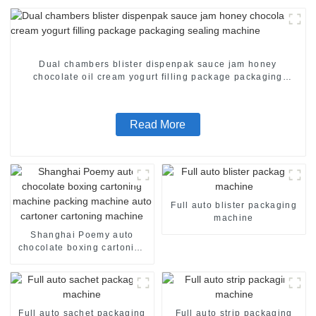
Dual chambers blister dispenpak sauce jam honey
chocolate oil cream yogurt filling package packaging
sealing machine
Read More
Full auto blister packaging
machine
Shanghai Poemy auto
chocolate boxing cartoning
machine packing machine
auto cartoner cartoning
machine
Full auto sachet packaging
Full auto strip packaging