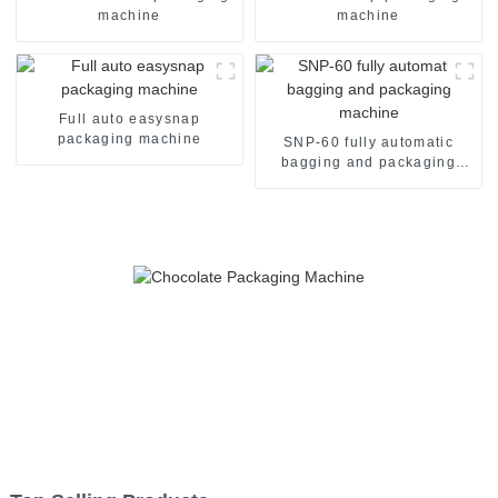
machine
machine
Full auto easysnap
packaging machine
SNP-60 fully automatic
bagging and packaging
machine