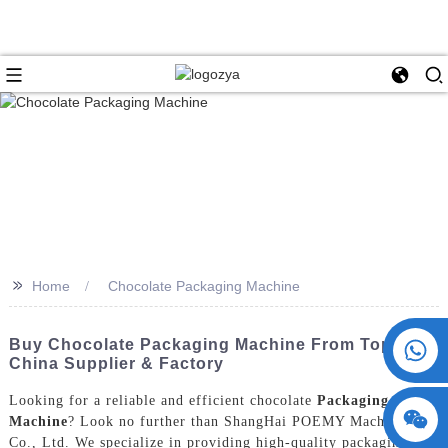
>>
Home
Chocolate Packaging Machine
+86 15730993174
Buy Chocolate Packaging Machine From Top
China Supplier & Factory
Looking for a reliable and efficient chocolate
Packaging
Machine
? Look no further than ShangHai POEMY Machinery
Co., Ltd. We specialize in providing high-quality packaging