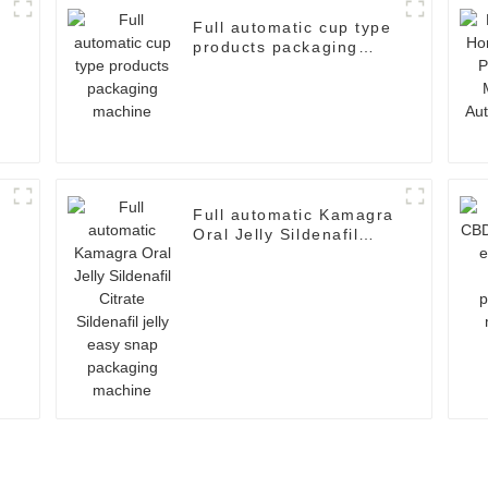
Full automatic cup type
products packaging
machine
Full automatic Kamagra
Oral Jelly Sildenafil
Citrate Sildenafil jelly
easy snap packaging
machine