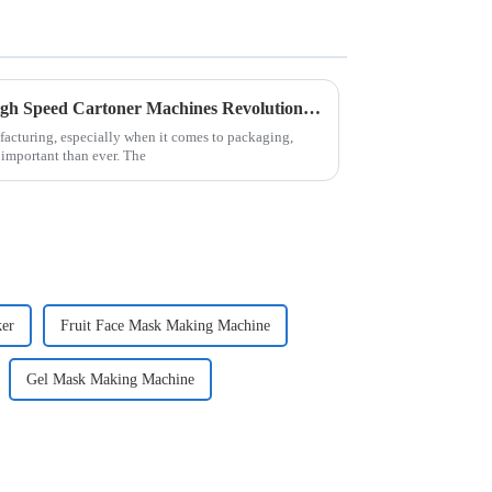
Unlocking Efficiency: How High Speed Cartoner Machines Revolutionize Packaging Processes
facturing, especially when it comes to packaging,
 important than ever. The
ker
Fruit Face Mask Making Machine
Gel Mask Making Machine