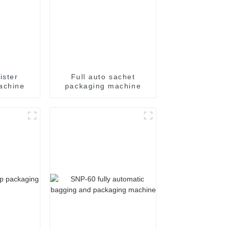
ister
Full auto sachet
achine
packaging machine