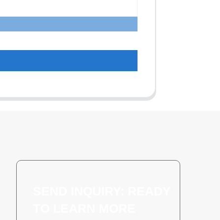
SEND INQUIRY: READY
TO LEARN MORE