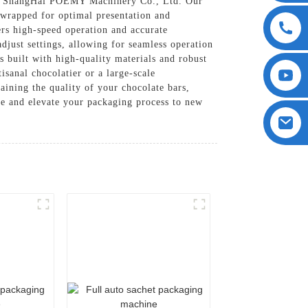
 ShangHai POEMY Machinery Co., Ltd. Our
y wrapped for optimal presentation and
rs high-speed operation and accurate
djust settings, allowing for seamless operation
 built with high-quality materials and robust
sanal chocolatier or a large-scale
aining the quality of your chocolate bars,
e and elevate your packaging process to new