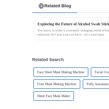
Related Blog
You know, in today’s constantly changing world of hea
solutions isn’t just a nice-to-have—it's a total must.
Related Search
Face Sheet Mask Making Machine
Facial Cr
Fruit Mask Making Machine
Fully Automati
Sheet Face Mask Maker