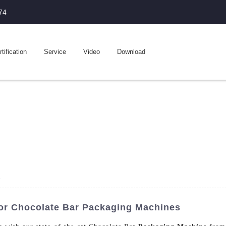
74
tification
Service
Video
Download
e
or Chocolate Bar Packaging Machines