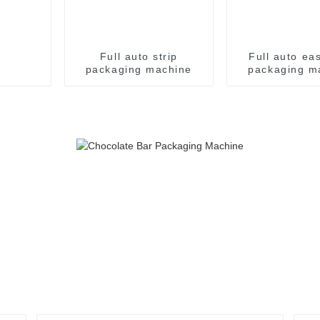
Full auto strip
Full auto ea
packaging machine
packaging m