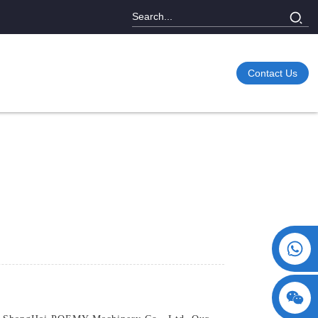
Contact Us
+86 15730993174