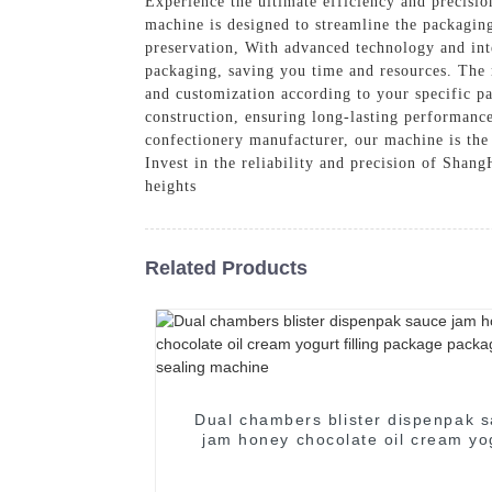
Experience the ultimate efficiency and precisio
machine is designed to streamline the packaging
preservation, With advanced technology and int
packaging, saving you time and resources. The m
and customization according to your specific p
construction, ensuring long-lasting performanc
confectionery manufacturer, our machine is the 
Invest in the reliability and precision of Sh
heights
Related Products
Dual chambers blister dispenpak sauce
jam honey chocolate oil cream yo
filling package packaging seali
machine