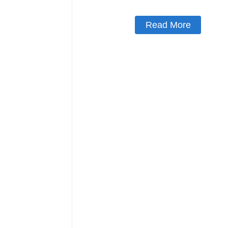
Read More