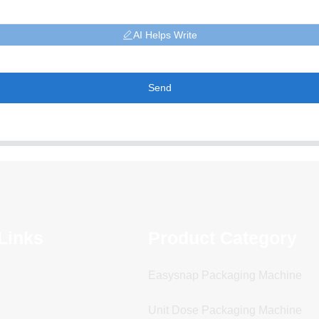
AI Helps Write
Send
Links
Product Category
Easysnap Packaging Machine
Unit Dose Packaging Machine