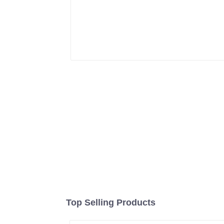
Top Selling Products