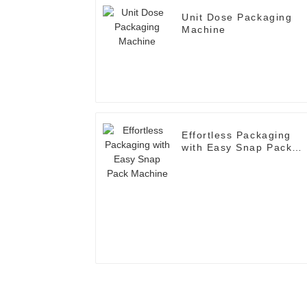
Unit Dose Packaging
Machine
Effortless Packaging
with Easy Snap Pack
Machine