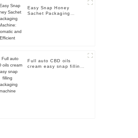
Easy Snap Honey
Sachet Packaging
Machine: Automatic and
Efficient
Full auto CBD oils
cream easy snap filling
packaging machine