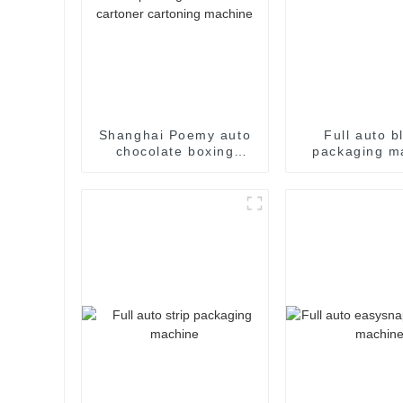
Shanghai Poemy auto
Full auto bl
chocolate boxing
packaging m
cartoning machine
packing machine auto
cartoner cartoning
machine