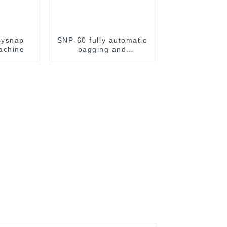
sysnap
SNP-60 fully automatic
achine
bagging and
packaging machine