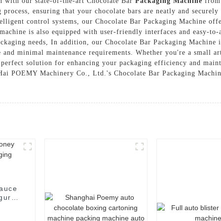
n with our state-of-the-art Chocolate Bar
Packaging Machine
from
 process, ensuring that your chocolate bars are neatly and securel
elligent control systems, our Chocolate Bar Packaging Machine offe
achine is also equipped with user-friendly interfaces and easy-to-a
ackaging needs, In addition, our Chocolate Bar Packaging Machine is
e and minimal maintenance requirements. Whether you're a small arti
perfect solution for enhancing your packaging efficiency and maint
angHai POEMY Machinery Co., Ltd.'s Chocolate Bar Packaging Machin
gurt
ng