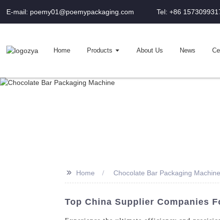
E-mail: poemy01@poemypackaging.com
Tel: +86 157309931
Home
Products
About Us
News
Cer
>>
Home
Chocolate Bar Packaging Machin
Top China Supplier Companies F