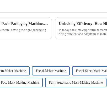
Exploring the Future of Alcohol Swab Stick Pack Packaging Machines in Modern Healthcare
lthcare, having the right packaging
In today’s fast-moving world of manu
being efficient and adaptable is more
eam Maker Machine
Facial Maker Machine
Facial Sheet Mask Ma
c Face Mask Making Machine
Fully Automatic Mask Making Machine