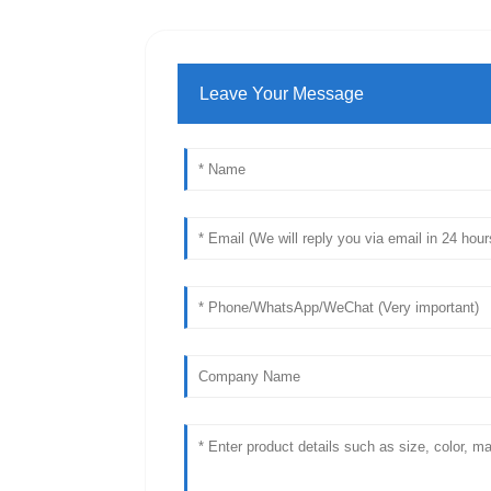
Leave Your Message