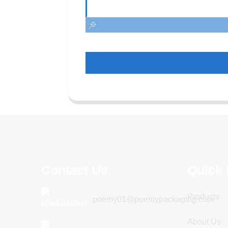
Contact Us
Quick 
Products
poemy01@poemypackaging.com
About Us