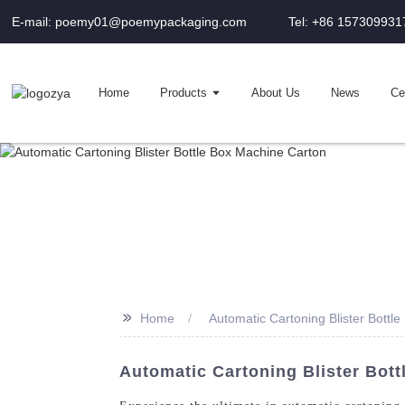
E-mail: poemy01@poemypackaging.com
Tel: +86 157309931
Home
Products
About Us
News
Cer
>>
Home
Automatic Cartoning Blister Bottl
Automatic Cartoning Blister Bott