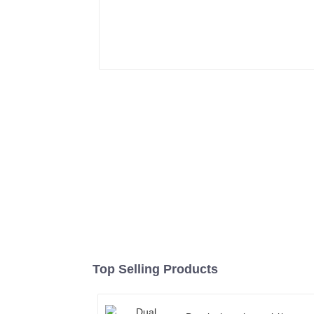
Top Selling Products