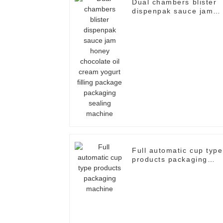
Dual chambers blister
dispenpak sauce jam
honey chocolate oil
cream yogurt filling
package packaging
sealing machine
Full automatic cup type
products packaging
machine