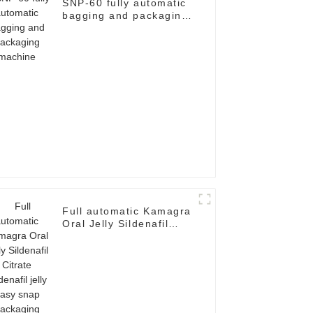
SNP-60 fully automatic
bagging and packaging
machine
Full automatic Kamagra
Oral Jelly Sildenafil
Citrate Sildenafil jelly
easy snap packaging
machine