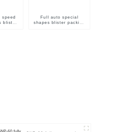
h speed
Full auto special
 blister
shapes blister packing
achine
machine