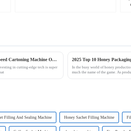
5 Reasons Why the Best Automatic High Speed Cartoning Machine Outperforms Competitors in 2023
2025 Top 10 Honey Packaging 
vesting in cutting-edge tech is super
In the busy world of honey production
hat
much the name of the game. As produ
t Filling And Sealing Machine
Honey Sachet Filling Machine
Fi