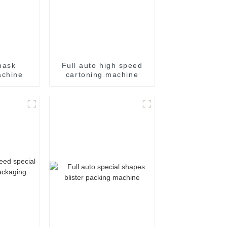
mask
Full auto high speed
achine
cartoning machine