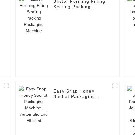
Blister Forming Filling
Sealing Packing
Packaging Machine
Easy Snap Honey
Sachet Packaging
Machine: Automatic and
Efficient