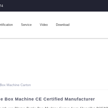
74
tification
Service
Video
Download
e Box Machine Carton
le Box Machine CE Certified Manufacturer