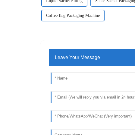
Liquid Sachet Filling
Sauce Sachet Packagin
Coffee Bag Packaging Machine
Leave Your Message