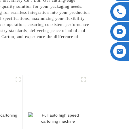
Y Machinery Co., Ltd. Our cutting-edge
h-quality solution for your packaging needs,
g for seamless integration into your production
d specifications, maximizing your flexibility
uous operation, ensuring consistent performance
stry standards, delivering peace of mind and
e Carton, and experience the difference of