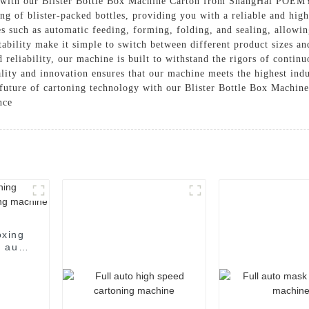
ng with our Blister Bottle Box Machine Carton from ShangHai POEM
ing of blister-packed bottles, providing you with a reliable and hig
s such as automatic feeding, forming, folding, and sealing, allowin
tability make it simple to switch between different product sizes an
 reliability, our machine is built to withstand the rigors of contin
ty and innovation ensures that our machine meets the highest indu
e future of cartoning technology with our Blister Bottle Box Machin
nce
oxing
 auto