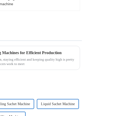
Machines for Efficient Production
, staying efficient and keeping quality high is pretty
cers work to meet
lling Sachet Machine
Liquid Sachet Machine