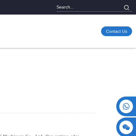
Contact Us
+86 15730993174