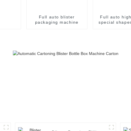
Full auto blister
Full auto hig
packaging machine
special shapes
packaging m