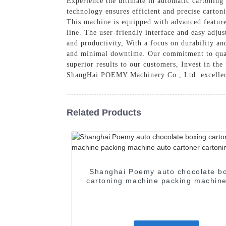
Experience the ultimate in automatic cartoni
technology ensures efficient and precise carton
This machine is equipped with advanced feature
line. The user-friendly interface and easy adjus
and productivity, With a focus on durability and
and minimal downtime. Our commitment to quali
superior results to our customers, Invest in th
ShangHai POEMY Machinery Co., Ltd. excelle
Related Products
Shanghai Poemy auto chocolate b
cartoning machine packing machine
cartoner cartoning machine