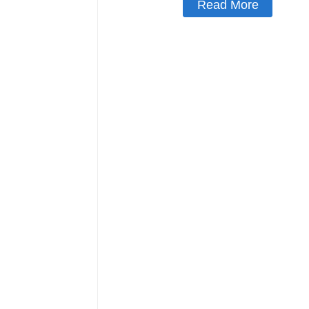
Read More