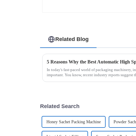
Related Blog
In today's fast-paced world of packaging machinery, in
important. You know, recent industry reports suggest t
Related Search
Honey Sachet Packing Machine
Powder Sache