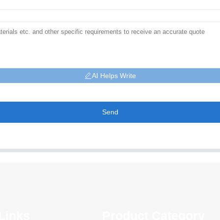
AI Helps Write
Send
Links
Product Category