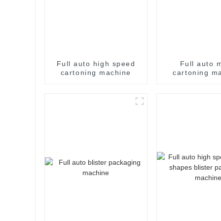
Full auto high speed
Full auto 
cartoning machine
cartoning m