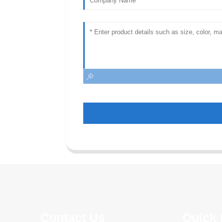
Contact Us
Quick 